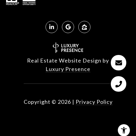
Real Estate Website Design by
Luxury Presence
Copyright ©
2026
|
Privacy Policy