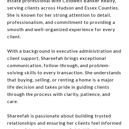
estate professional with Coldwell Banker Realty,
serving clients across Hudson and Essex Counties.
She is known for her strong attention to detail,
professionalism, and commitment to providing a
smooth and well-organized experience for every
client.
With a background in executive administration and
client support, Shareefah brings exceptional
communication, follow-through, and problem-
solving skills to every transaction. She understands
that buying, selling, or renting a home is a major
life decision and takes pride in guiding clients
through the process with clarity, patience, and
care.
Shareefah is passionate about building trusted
relationships and ensuring her clients feel informed