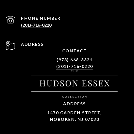
PHONE NUMBER
(201)-716-0220
ADDRESS
CONTACT
(973) 668-3321
(201)-716-0220
ADDRESS
1470 GARDEN STREET,
HOBOKEN, NJ 07030