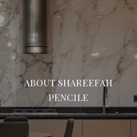
ABOUT SHAREEFAH
PENCILE