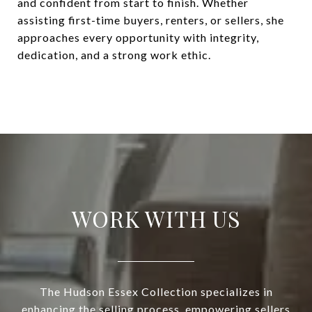
and confident from start to finish. Whether
assisting first-time buyers, renters, or sellers, she
approaches every opportunity with integrity,
dedication, and a strong work ethic.
WORK WITH US
The Hudson Essex Collection specializes in
enhancing the selling process, empowering sellers