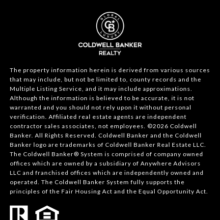
The property information herein is derived from various sources
that may include, but not be limited to, county records and the
Multiple Listing Service, and it may include approximations.
Although the information is believed to be accurate, it is not
warranted and you should not rely upon it without personal
verification. Affiliated real estate agents are independent
contractor sales associates, not employees. ©
2026
Coldwell
Banker. All Rights Reserved. Coldwell Banker and the Coldwell
Banker logo are trademarks of Coldwell Banker Real Estate LLC.
The Coldwell Banker® System is comprised of company owned
offices which are owned by a subsidiary of Anywhere Advisors
LLC and franchised offices which are independently owned and
operated. The Coldwell Banker System fully supports the
principles of the Fair Housing Act and the Equal Opportunity Act.