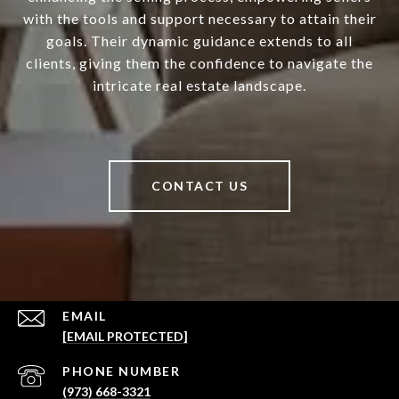
with the tools and support necessary to attain their
goals. Their dynamic guidance extends to all
clients, giving them the confidence to navigate the
intricate real estate landscape.
CONTACT US
EMAIL
[EMAIL PROTECTED]
PHONE NUMBER
(973) 668-3321