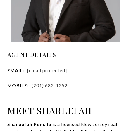
AGENT DETAILS
EMAIL:
[email protected]
MOBILE:
(201) 682-1252
MEET SHAREEFAH
Shareefah Pencile
is a licensed New Jersey real