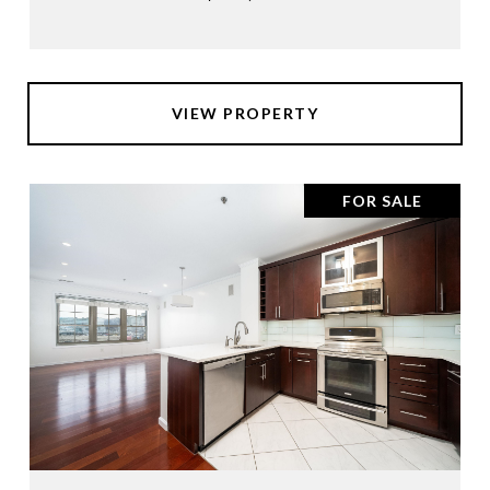
VIEW PROPERTY
FOR SALE