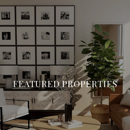
FEATURED PROPERTIES