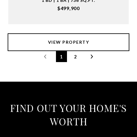
1 BD | 1 BA | 736 SQ.FT.
$499,900
VIEW PROPERTY
1
2
FIND OUT YOUR HOME'S
WORTH