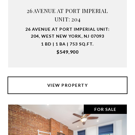
26 AVENUE AT PORT IMPERIAL
UNIT: 204
26 AVENUE AT PORT IMPERIAL UNIT:
204, WEST NEW YORK, NJ 07093
1 BD | 1 BA | 753 SQ.FT.
$549,900
VIEW PROPERTY
FOR SALE