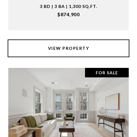
3 BD | 3 BA | 1,300 SQ.FT.
$874,900
VIEW PROPERTY
FOR SALE