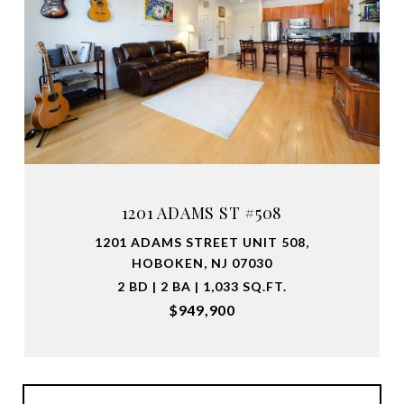
1201 ADAMS ST #508
1201 ADAMS STREET UNIT 508,
HOBOKEN, NJ 07030
2 BD | 2 BA | 1,033 SQ.FT.
$949,900