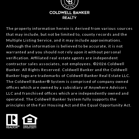
The property information herein is derived from various sources
that may include, but not be limited to, county records and the
Multiple Listing Service, and it may include approximations.
Although the information is believed to be accurate, it is not
warranted and you should not rely upon it without personal
verification. Affiliated real estate agents are independent
contractor sales associates, not employees. ©
2026
Coldwell
Banker. All Rights Reserved. Coldwell Banker and the Coldwell
Banker logo are trademarks of Coldwell Banker Real Estate LLC.
The Coldwell Banker® System is comprised of company owned
offices which are owned by a subsidiary of Anywhere Advisors
LLC and franchised offices which are independently owned and
operated. The Coldwell Banker System fully supports the
principles of the Fair Housing Act and the Equal Opportunity Act.