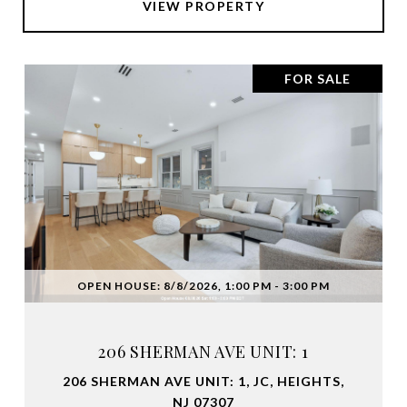
VIEW PROPERTY
FOR SALE
OPEN HOUSE: 8/8/2026, 1:00 PM - 3:00 PM
206 SHERMAN AVE UNIT: 1
206 SHERMAN AVE UNIT: 1, JC, HEIGHTS,
NJ 07307