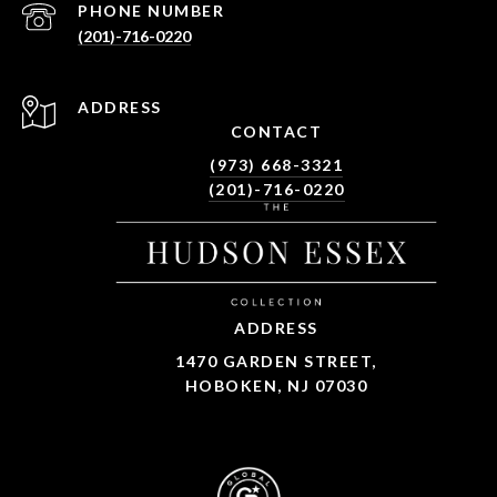
PHONE NUMBER
(201)-716-0220
ADDRESS
CONTACT
(973) 668-3321
(201)-716-0220
ADDRESS
1470 GARDEN STREET,
HOBOKEN, NJ 07030