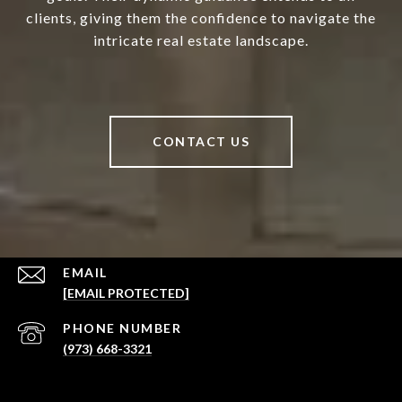
clients, giving them the confidence to navigate the
intricate real estate landscape.
CONTACT US
EMAIL
[EMAIL PROTECTED]
PHONE NUMBER
(973) 668-3321