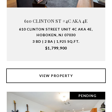
610 CLINTON ST #4C AKA 4E
610 CLINTON STREET UNIT 4C AKA 4E,
HOBOKEN, NJ 07030
3 BD | 2 BA | 1,925 SQ.FT.
$1,799,900
VIEW PROPERTY
PENDING