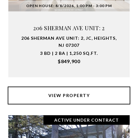
OPEN HOUSE: 8/8/2026, 1:00 PM - 3:00 PM
206 SHERMAN AVE UNIT: 2
206 SHERMAN AVE UNIT: 2, JC, HEIGHTS,
NJ 07307
3 BD | 2 BA | 1,250 SQ.FT.
$849,900
VIEW PROPERTY
ACTIVE UNDER CONTRACT