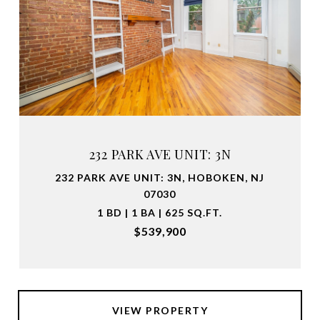
232 PARK AVE UNIT: 3N
232 PARK AVE UNIT: 3N, HOBOKEN, NJ
07030
1 BD | 1 BA | 625 SQ.FT.
$539,900
VIEW PROPERTY