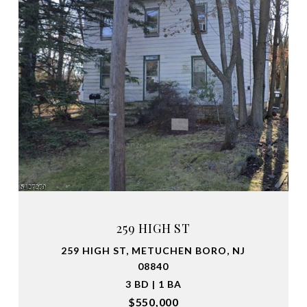
259 HIGH ST
259 HIGH ST, METUCHEN BORO, NJ
08840
3 BD | 1 BA
$550,000