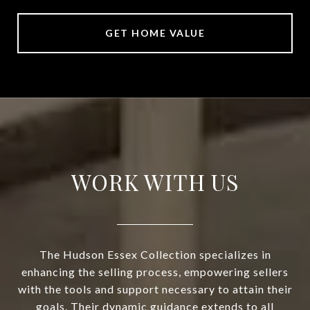
GET HOME VALUE
WORK WITH US
The Hudson Essex Collection specializes in
enhancing the selling process, empowering sellers
with the tools and support necessary to attain their
goals. Their dynamic guidance extends to all