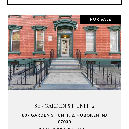
FOR SALE
807 GARDEN ST UNIT: 2
807 GARDEN ST UNIT: 2, HOBOKEN, NJ
07030