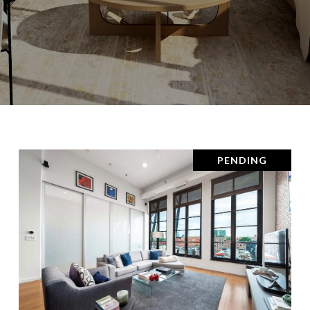
PENDING