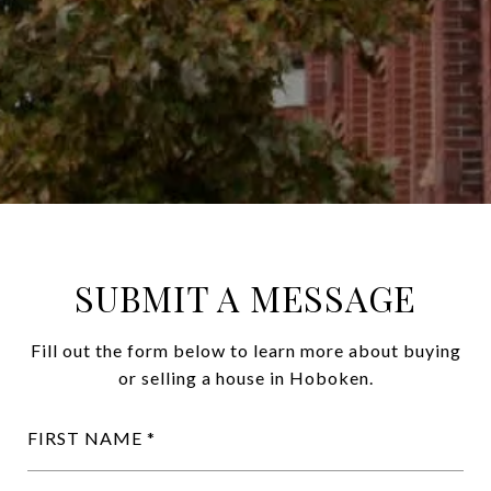
SUBMIT A MESSAGE
Fill out the form below to learn more about buying
or selling a house in Hoboken.
FIRST NAME