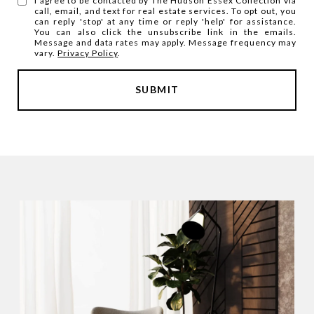
I agree to be contacted by The Hudson Essex Collection via
call, email, and text for real estate services. To opt out, you
can reply 'stop' at any time or reply 'help' for assistance.
You can also click the unsubscribe link in the emails.
Message and data rates may apply. Message frequency may
vary.
Privacy Policy
.
SUBMIT