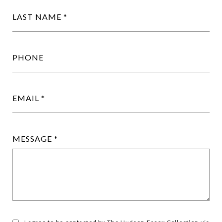
LAST NAME
PHONE
EMAIL
MESSAGE