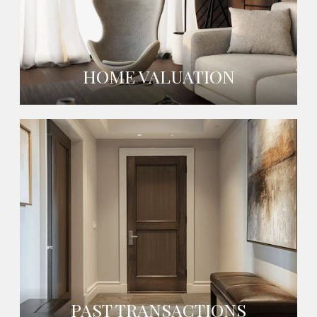
HOME VALUATION
PAST TRANSACTIONS