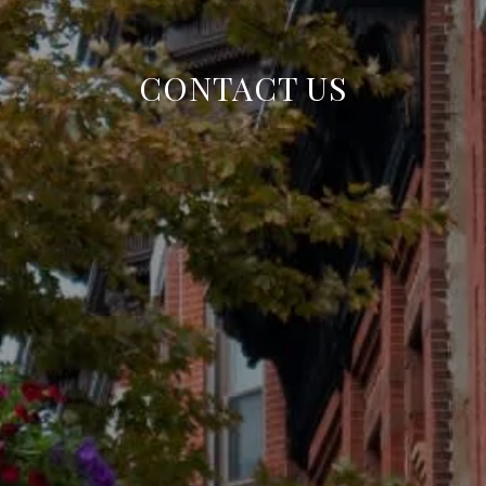
CONTACT US