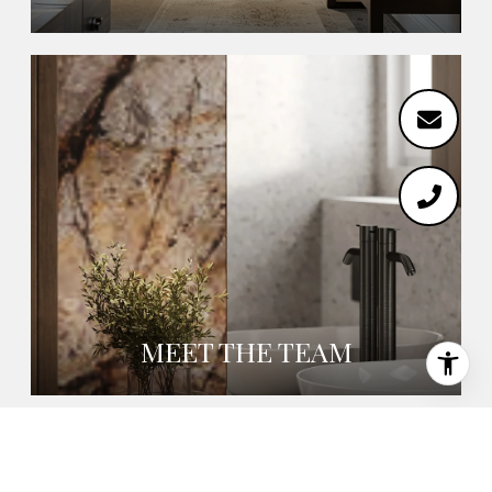
MEET THE TEAM
EMAIL