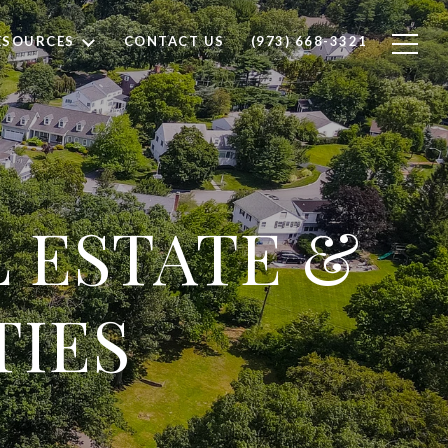
ESOURCES
CONTACT US
(973) 668-3321
L ESTATE &
TIES