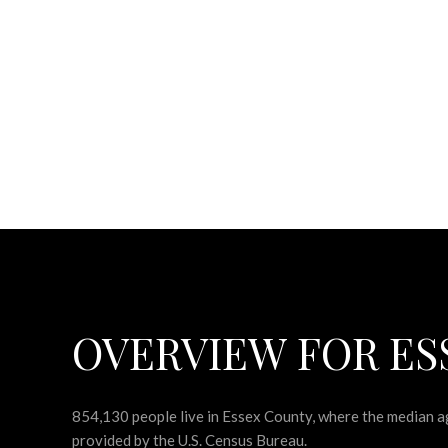
OVERVIEW FOR ES
854,130 people live in Essex County, where the median ag
provided by the U.S. Census Bureau.