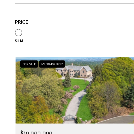
PRICE
$1 M
FOR SALE
MLS® 4029817
$20,000,000