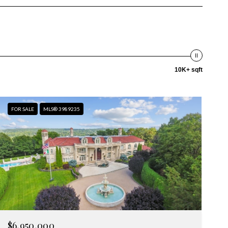
10K+ sqft
FOR SALE
MLS® 3989235
$6,950,000