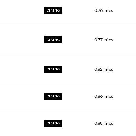
0.76
miles
DINING
0.77
miles
DINING
0.82
miles
DINING
0.86
miles
DINING
0.88
miles
DINING