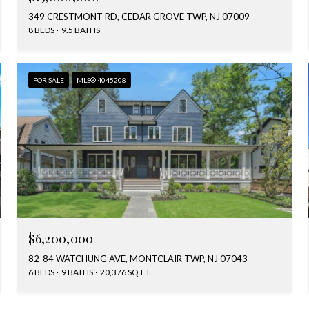
349 CRESTMONT RD, CEDAR GROVE TWP, NJ 07009
8 BEDS
9.5 BATHS
FOR SALE
MLS® 4045208
$6,200,000
82-84 WATCHUNG AVE, MONTCLAIR TWP, NJ 07043
6 BEDS
9 BATHS
20,376 SQ.FT.