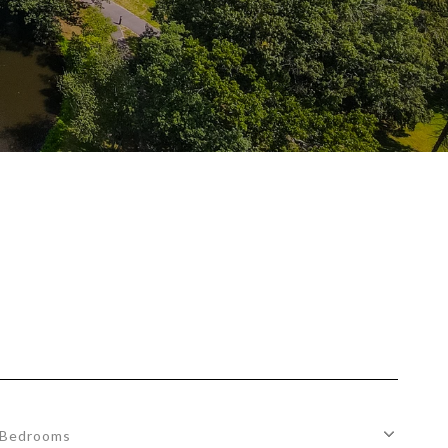
Bedrooms