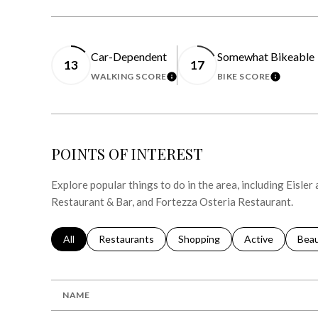
Car-Dependent
Somewhat Bikeable
13
17
WALKING SCORE
BIKE SCORE
LEARN MORE
LEARN 
POINTS OF INTEREST
Explore popular things to do in the area, including Eisle
Restaurant & Bar, and Fortezza Osteria Restaurant.
Search businesses related to
All
Search businesses related to
Restaurants
Search businesses related to
Shopping
Search businesse
Active
Sear
Bea
NAME