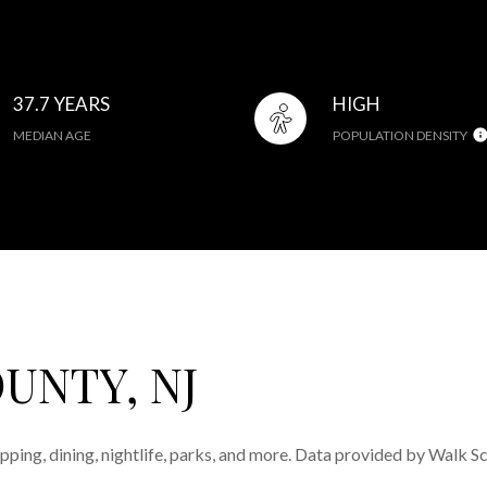
37.7 YEARS
HIGH
MEDIAN AGE
POPULATION DENSITY
UNTY, NJ
pping, dining, nightlife, parks, and more. Data provided by Walk S