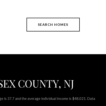
SEARCH HOMES
SEX COUNTY, NJ
e is 37.7 and the average individual income is $48,021. Data