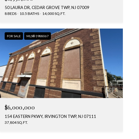
50 LAURA DR, CEDAR GROVE TWP, NJ 07009
8 BEDS
10.5 BATHS
14,000 SQ.FT.
FOR SALE
MLS® 3988067
$6,000,000
154 EASTERN PKWY, IRVINGTON TWP, NJ 07111
37,804 SQ.FT.