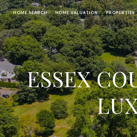
HOME SEARCH
HOME VALUATION
PROPERTIES
ESSEX COU
LUX