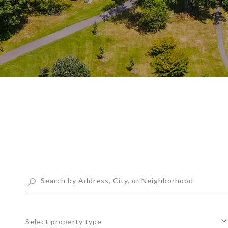
Select property type