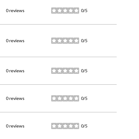
0 reviews
0/5
stars
0 reviews
0/5
stars
0 reviews
0/5
stars
0 reviews
0/5
stars
0 reviews
0/5
stars