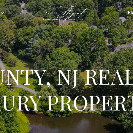
R
NTY, NJ REA
URY PROPER