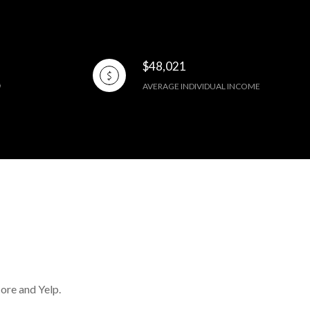
$48,021
AVERAGE INDIVIDUAL INCOME
core and Yelp.