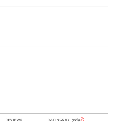
YELP
REVIEWS
RATINGS BY