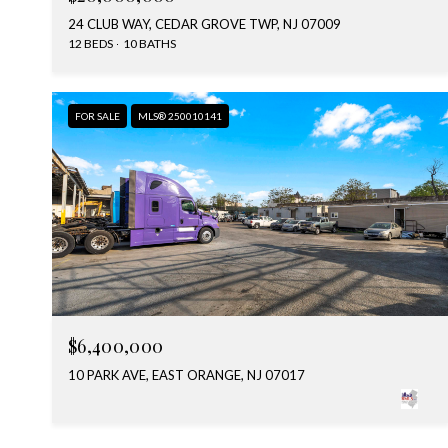
24 CLUB WAY, CEDAR GROVE TWP, NJ 07009
12 BEDS
10 BATHS
FOR SALE
MLS® 250010141
$6,400,000
10 PARK AVE, EAST ORANGE, NJ 07017