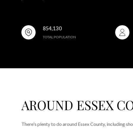
854,130
TOTAL POPULATION
AROUND ESSEX CO
There's plenty to do around Essex County, including sho