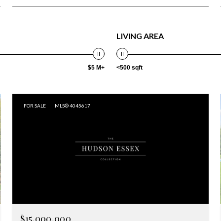
LIVING AREA
$5 M+
<500 sqft
FOR SALE
MLS® 4045617
$15,000,000