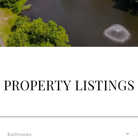
PROPERTY LISTINGS
Bathrooms