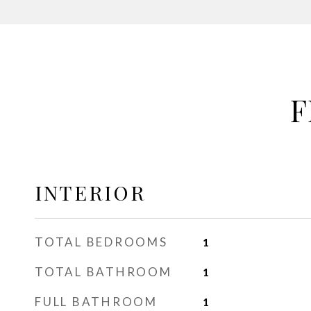
F
INTERIOR
TOTAL BEDROOMS
1
TOTAL BATHROOM
1
FULL BATHROOM
1