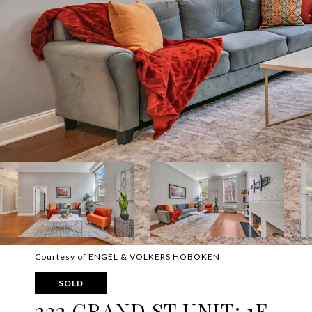
Courtesy of ENGEL & VOLKERS HOBOKEN
SOLD
222 GRAND ST UNIT: 1F