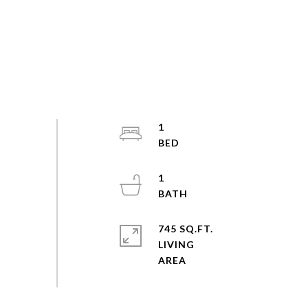
1
1
745 SQ.FT.
LIVING