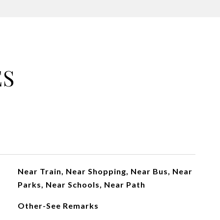
ES
Near Train, Near Shopping, Near Bus, Near
Parks, Near Schools, Near Path
Other-See Remarks