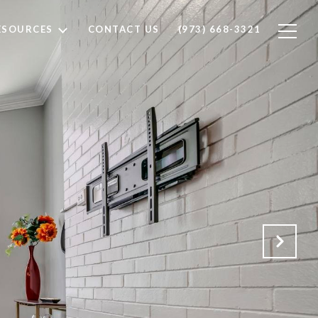
ESOURCES
CONTACT US
(973) 668-3321