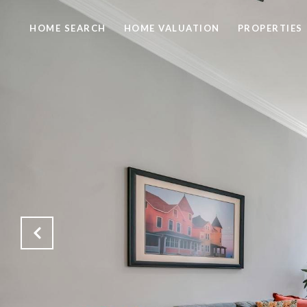
HOME SEARCH
HOME VALUATION
PROPERTIES