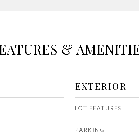
EATURES & AMENITI
EXTERIOR
LOT FEATURES
PARKING