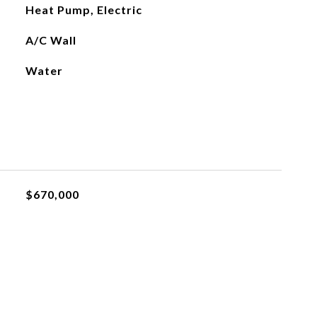
Heat Pump, Electric
A/C Wall
Water
$670,000