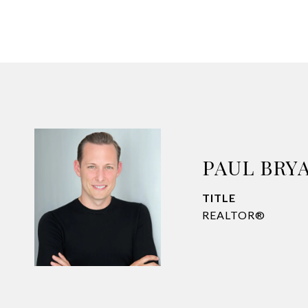
PAUL BRY
TITLE
REALTOR®