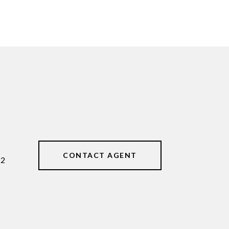
CONTACT AGENT
62