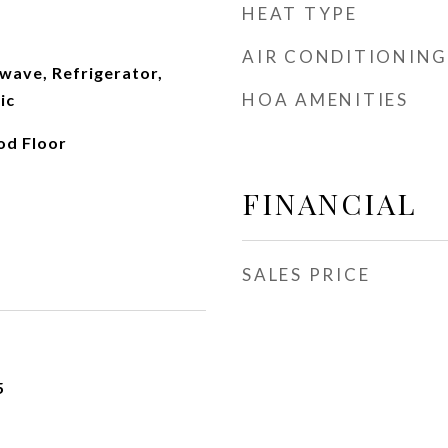
HEAT TYPE
AIR CONDITIONING
wave, Refrigerator,
HOA AMENITIES
ic
od Floor
FINANCIAL
SALES PRICE
5