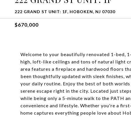
222 GRAND ST UNIT: 1F, HOBOKEN, NJ 07030
$670,000
Welcome to your beautifully renovated 1-bed, 
high, loft-like ceilings and tons of natural light 
area features a fireplace and hardwood floors t
been thoughtfully updated with sleek finishes, w
your daily routine. Enjoy the best of both worlds 
serene escape right in the city. Located just ste
while being only a 5-minute walk to the PATH and
convenience and lifestyle. Whether you're a first-
home captures everything people love about Hob