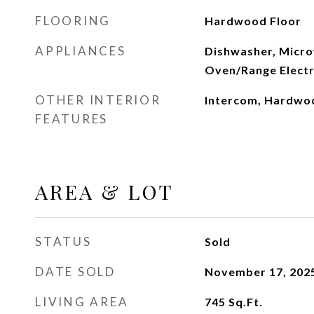
FLOORING
Hardwood Floor
APPLIANCES
Dishwasher, Micro
Oven/Range Electr
OTHER INTERIOR
Intercom, Hardwo
FEATURES
AREA & LOT
STATUS
Sold
DATE SOLD
November 17, 202
LIVING AREA
745
Sq.Ft.