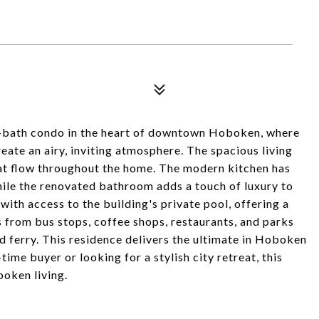
1-bath condo in the heart of downtown Hoboken, where
create an airy, inviting atmosphere. The spacious living
hat flow throughout the home. The modern kitchen has
hile the renovated bathroom adds a touch of luxury to
with access to the building's private pool, offering a
ps from bus stops, coffee shops, restaurants, and parks
 ferry. This residence delivers the ultimate in Hoboken
time buyer or looking for a stylish city retreat, this
oken living.