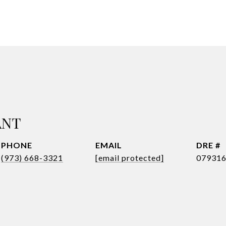
ANT
PHONE
EMAIL
DRE #
(973) 668-3321
[email protected]
07931