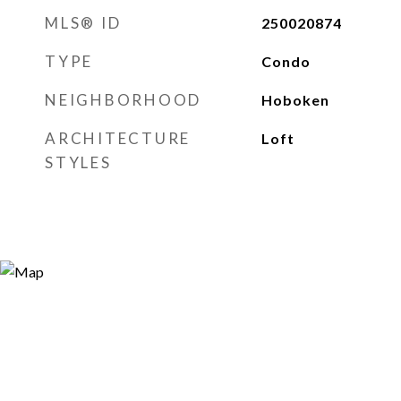
MLS® ID
250020874
TYPE
Condo
NEIGHBORHOOD
Hoboken
ARCHITECTURE
Loft
STYLES