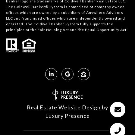
Banker logo are trademarks of Coldwell Banker Real Estate LLC.
The Coldwell Banker® System is comprised of company owned
offices which are owned by a subsidiary of Anywhere Advisors
LLC and franchised offices which are independently owned and
operated. The Coldwell Banker System fully supports the
principles of the Fair Housing Act and the Equal Opportunity Act.
Real Estate Website Design by
Luxury Presence