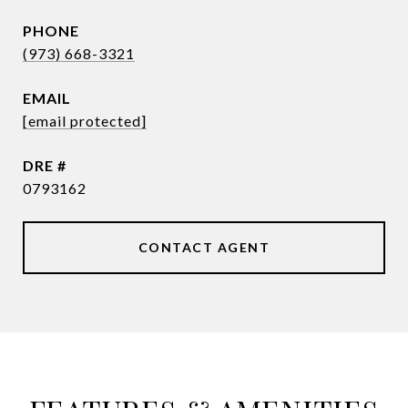
PHONE
(973) 668-3321
EMAIL
[email protected]
DRE #
0793162
CONTACT AGENT