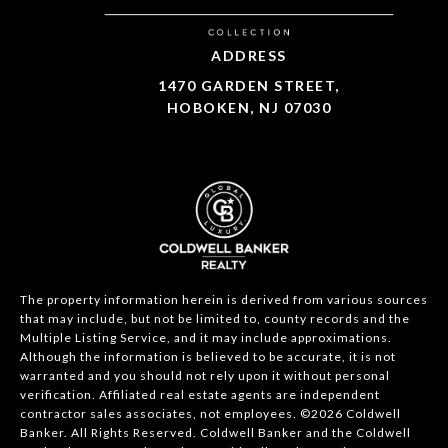
ADDRESS
1470 GARDEN STREET,
HOBOKEN, NJ 07030
The property information herein is derived from various sources
that may include, but not be limited to, county records and the
Multiple Listing Service, and it may include approximations.
Although the information is believed to be accurate, it is not
warranted and you should not rely upon it without personal
verification. Affiliated real estate agents are independent
contractor sales associates, not employees. ©
2026
Coldwell
Banker. All Rights Reserved. Coldwell Banker and the Coldwell