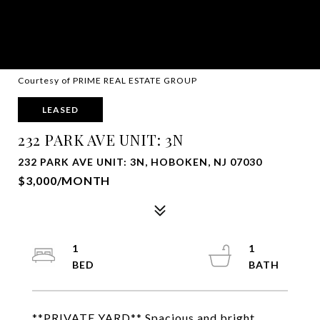
Courtesy of PRIME REAL ESTATE GROUP
LEASED
232 PARK AVE UNIT: 3N
232 PARK AVE UNIT: 3N, HOBOKEN, NJ 07030
$3,000/MONTH
1
1
**PRIVATE YARD** Spacious and bright