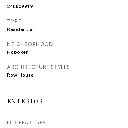
240009919
TYPE
Residential
NEIGHBORHOOD
Hoboken
ARCHITECTURE STYLES
Row House
EXTERIOR
LOT FEATURES