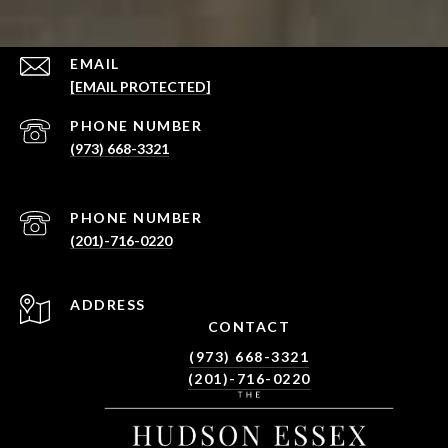
EMAIL
[EMAIL PROTECTED]
PHONE NUMBER
(973) 668-3321
PHONE NUMBER
(201)-716-0220
ADDRESS
CONTACT
(973) 668-3321
(201)-716-0220