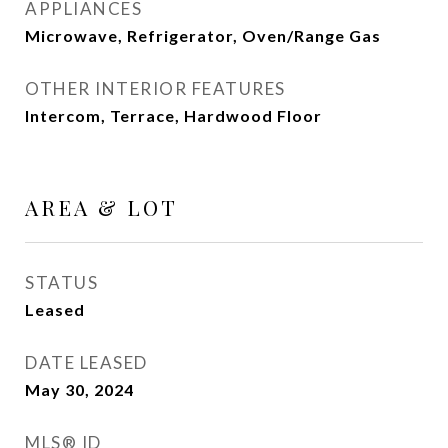
APPLIANCES
Microwave, Refrigerator, Oven/Range Gas
OTHER INTERIOR FEATURES
Intercom, Terrace, Hardwood Floor
AREA & LOT
STATUS
Leased
DATE LEASED
May 30, 2024
MLS® ID