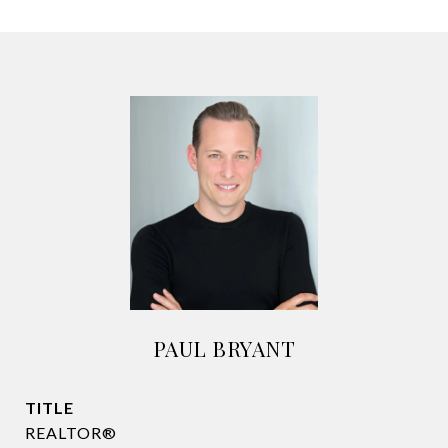
PAUL BRYANT
TITLE
REALTOR®