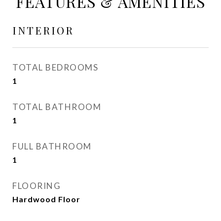
FEATURES & AMENITIES
INTERIOR
TOTAL BEDROOMS
1
TOTAL BATHROOM
1
FULL BATHROOM
1
FLOORING
Hardwood Floor