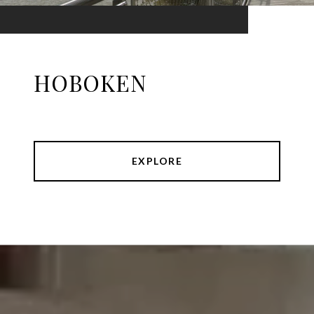
HOBOKEN
EXPLORE