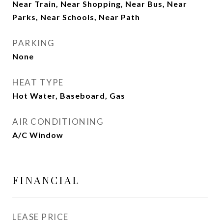
Near Train, Near Shopping, Near Bus, Near
Parks, Near Schools, Near Path
PARKING
None
HEAT TYPE
Hot Water, Baseboard, Gas
AIR CONDITIONING
A/C Window
FINANCIAL
LEASE PRICE