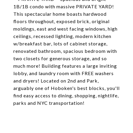
1B/1B condo with massive PRIVATE YARD!
This spectacular home boasts hardwood
floors throughout, exposed brick, original
moldings, east and west facing windows, high
ceilings, recessed lighting, modern kitchen
w/breakfast bar, lots of cabinet storage,
renovated bathroom, spacious bedroom with
two closets for generous storage, and so
much more! Building features a large inviting
lobby, and laundry room with FREE washers
and dryers! Located on 2nd and Park,
arguably one of Hoboken's best blocks, you'll
find easy access to dining, shopping, nightlife,
parks and NYC transportation!