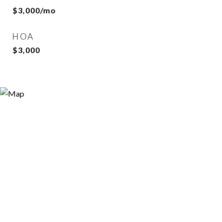
$3,000/mo
HOA
$3,000