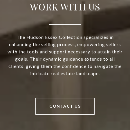
WORK WITH US
The Hudson Essex Collection specializes in
enhancing the selling process, empowering sellers
with the tools and support necessary to attain their
goals. Their dynamic guidance extends to all
clients, giving them the confidence to navigate the
intricate real estate landscape.
CONTACT US