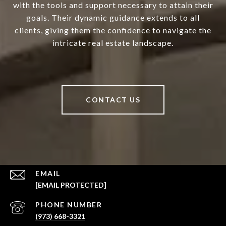
with the tools and support necessary to attain their
goals. Their dynamic guidance extends to all
clients, giving them the confidence to navigate the
intricate real estate landscape.
CONTACT US
EMAIL
[EMAIL PROTECTED]
PHONE NUMBER
(973) 668-3321