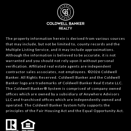
The property information herein is derived from various sources
that may include, but not be limited to, county records and the
Multiple Listing Service, and it may include approximations.
Although the information is believed to be accurate, it is not
warranted and you should not rely upon it without personal
verification. Affiliated real estate agents are independent
contractor sales associates, not employees. ©
2026
Coldwell
Banker. All Rights Reserved. Coldwell Banker and the Coldwell
Banker logo are trademarks of Coldwell Banker Real Estate LLC.
The Coldwell Banker® System is comprised of company owned
offices which are owned by a subsidiary of Anywhere Advisors
LLC and franchised offices which are independently owned and
operated. The Coldwell Banker System fully supports the
principles of the Fair Housing Act and the Equal Opportunity Act.