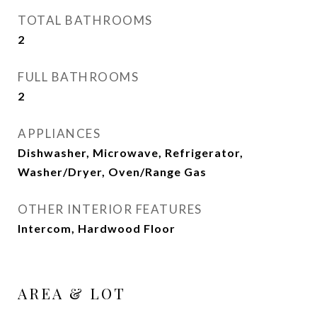
TOTAL BATHROOMS
2
FULL BATHROOMS
2
APPLIANCES
Dishwasher, Microwave, Refrigerator,
Washer/Dryer, Oven/Range Gas
OTHER INTERIOR FEATURES
Intercom, Hardwood Floor
AREA & LOT