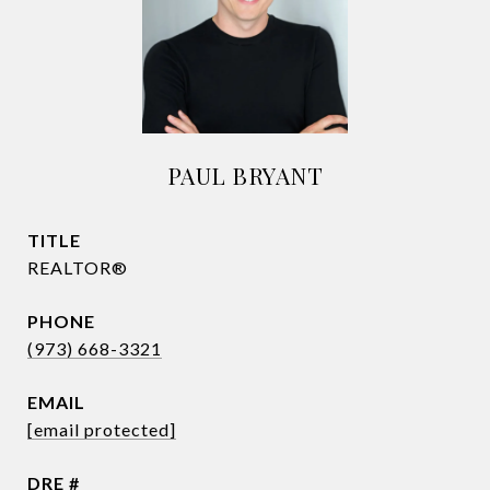
PAUL BRYANT
TITLE
REALTOR®
PHONE
(973) 668-3321
EMAIL
[email protected]
DRE #