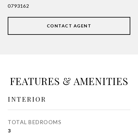
0793162
CONTACT AGENT
FEATURES & AMENITIES
INTERIOR
TOTAL BEDROOMS
3