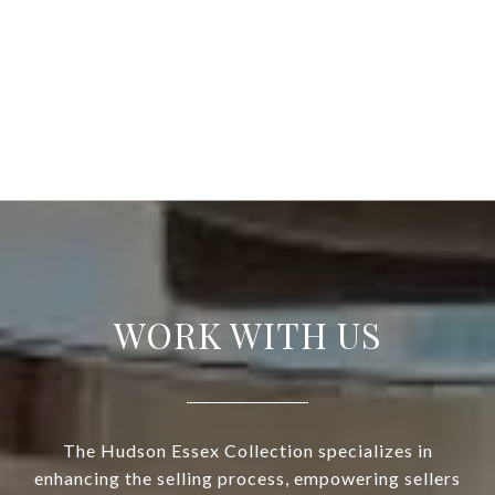
WORK WITH US
The Hudson Essex Collection specializes in
enhancing the selling process, empowering sellers