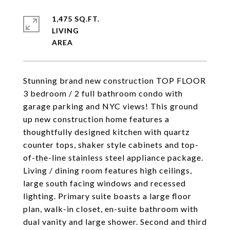
1,475 SQ.FT.
LIVING
Stunning brand new construction TOP FLOOR
3 bedroom / 2 full bathroom condo with
garage parking and NYC views! This ground
up new construction home features a
thoughtfully designed kitchen with quartz
counter tops, shaker style cabinets and top-
of-the-line stainless steel appliance package.
Living / dining room features high ceilings,
large south facing windows and recessed
lighting. Primary suite boasts a large floor
plan, walk-in closet, en-suite bathroom with
dual vanity and large shower. Second and third