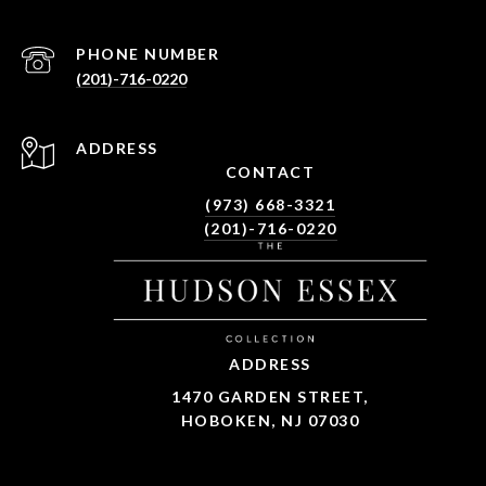
PHONE NUMBER
(201)-716-0220
ADDRESS
CONTACT
(973) 668-3321
(201)-716-0220
ADDRESS
1470 GARDEN STREET,
HOBOKEN, NJ 07030