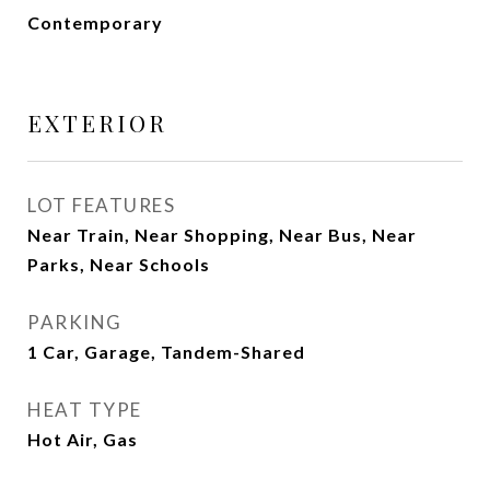
Contemporary
EXTERIOR
LOT FEATURES
Near Train, Near Shopping, Near Bus, Near
Parks, Near Schools
PARKING
1 Car, Garage, Tandem-Shared
HEAT TYPE
Hot Air, Gas