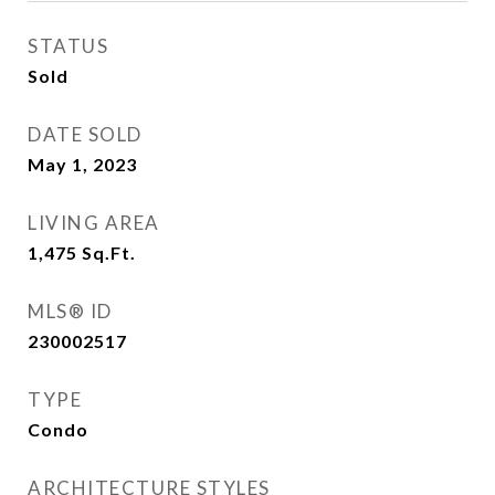
STATUS
Sold
DATE SOLD
May 1, 2023
LIVING AREA
1,475
Sq.Ft.
MLS® ID
230002517
TYPE
Condo
ARCHITECTURE STYLES