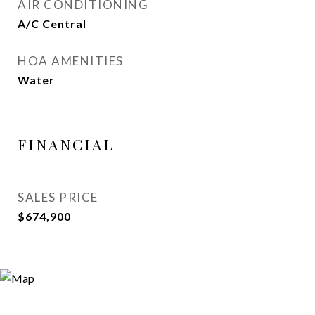
AIR CONDITIONING
A/C Central
HOA AMENITIES
Water
FINANCIAL
SALES PRICE
$674,900