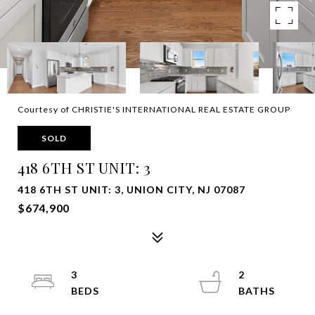
Courtesy of CHRISTIE'S INTERNATIONAL REAL ESTATE GROUP
SOLD
418 6TH ST UNIT: 3
418 6TH ST UNIT: 3, UNION CITY, NJ 07087
$674,900
3
2