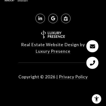
Real Estate Website Design by
Luxury Presence
Copyright ©
2026
|
Privacy Policy