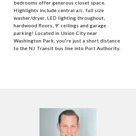
bedrooms offer generous closet space.
Highlights include central a/c, full size
washer/dryer, LED lighting throughout,
hardwood floors, 9' ceilings and garage
parking! Located in Union City near
Washington Park, you're just a short distance
to the NJ Transit bus line into Port Authority.