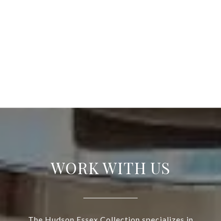
WORK WITH US
The Hudson Essex Collection specializes in