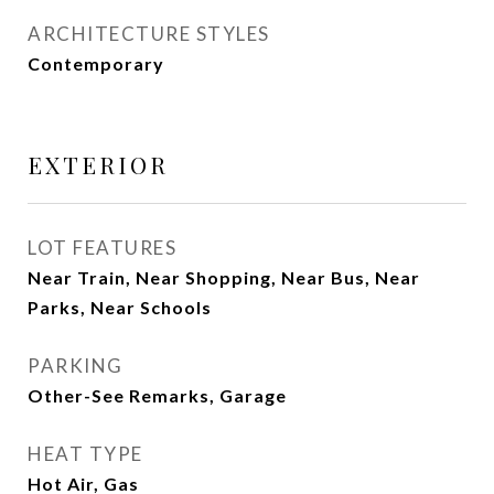
ARCHITECTURE STYLES
Contemporary
EXTERIOR
LOT FEATURES
Near Train, Near Shopping, Near Bus, Near
Parks, Near Schools
PARKING
Other-See Remarks, Garage
HEAT TYPE
Hot Air, Gas