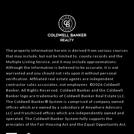
The property information herein is derived from various sources
that may include, but not be limited to, county records and the
Multiple Listing Service, and it may include approximations.
Although the information is believed to be accurate, it is not
warranted and you should not rely upon it without personal
verification. Affiliated real estate agents are independent
contractor sales associates, not employees. ©
2026
Coldwell
Banker. All Rights Reserved. Coldwell Banker and the Coldwell
Banker logo are trademarks of Coldwell Banker Real Estate LLC.
The Coldwell Banker® System is comprised of company owned
offices which are owned by a subsidiary of Anywhere Advisors
LLC and franchised offices which are independently owned and
operated. The Coldwell Banker System fully supports the
principles of the Fair Housing Act and the Equal Opportunity Act.