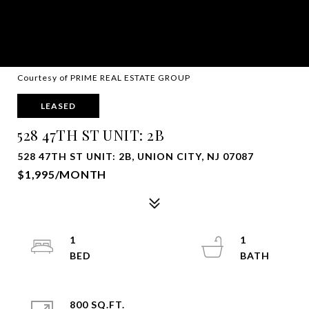
Courtesy of PRIME REAL ESTATE GROUP
LEASED
528 47TH ST UNIT: 2B
528 47TH ST UNIT: 2B, UNION CITY, NJ 07087
$1,995/MONTH
1
1
800 SQ.FT.