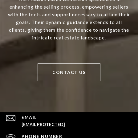
enhancing the selling process, empowering sellers
with the tools and support necessary to attain their
goals. Their dynamic guidance extends to all
clients, giving them the confidence to navigate the
intricate real estate landscape.
CONTACT US
EMAIL
[EMAIL PROTECTED]
PHONE NUMBER