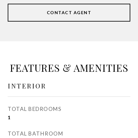
CONTACT AGENT
FEATURES & AMENITIES
INTERIOR
TOTAL BEDROOMS
1
TOTAL BATHROOM