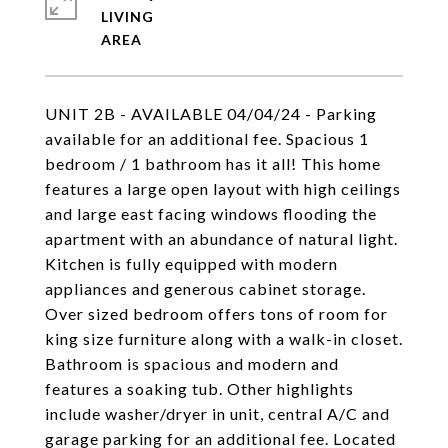
LIVING
UNIT 2B - AVAILABLE 04/04/24 - Parking
available for an additional fee. Spacious 1
bedroom / 1 bathroom has it all! This home
features a large open layout with high ceilings
and large east facing windows flooding the
apartment with an abundance of natural light.
Kitchen is fully equipped with modern
appliances and generous cabinet storage.
Over sized bedroom offers tons of room for
king size furniture along with a walk-in closet.
Bathroom is spacious and modern and
features a soaking tub. Other highlights
include washer/dryer in unit, central A/C and
garage parking for an additional fee. Located