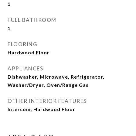
1
FULL BATHROOM
1
FLOORING
Hardwood Floor
APPLIANCES
Dishwasher, Microwave, Refrigerator,
Washer/Dryer, Oven/Range Gas
OTHER INTERIOR FEATURES
Intercom, Hardwood Floor