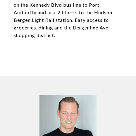
on the Kennedy Blvd bus line to Port
Authority and just 2 blocks to the Hudson-
Bergen Light Rail station. Easy access to
groceries, dining and the Bergenline Ave
shopping district.