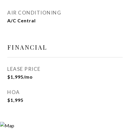
AIR CONDITIONING
A/C Central
FINANCIAL
LEASE PRICE
$1,995/mo
HOA
$1,995