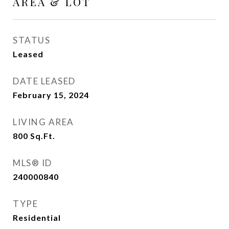
AREA & LOT
STATUS
Leased
DATE LEASED
February 15, 2024
LIVING AREA
800
Sq.Ft.
MLS® ID
240000840
TYPE
Residential