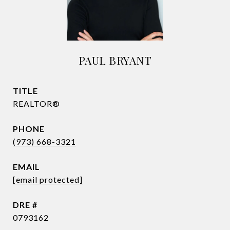
PAUL BRYANT
TITLE
REALTOR®
PHONE
(973) 668-3321
EMAIL
[email protected]
DRE #
0793162