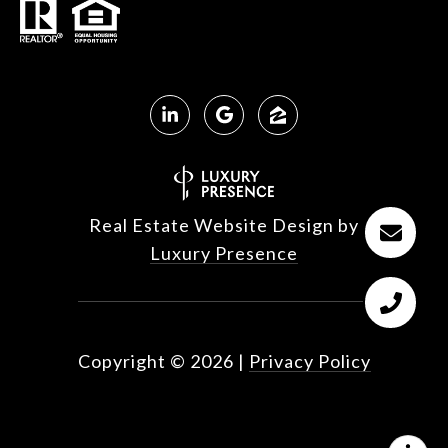
Real Estate Website Design by
Luxury Presence
Copyright ©
2026
|
Privacy Policy