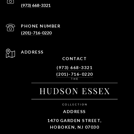
(973) 668-3321
PHONE NUMBER
(201)-716-0220
ADDRESS
CONTACT
(973) 668-3321
(201)-716-0220
ADDRESS
1470 GARDEN STREET,
HOBOKEN, NJ 07030