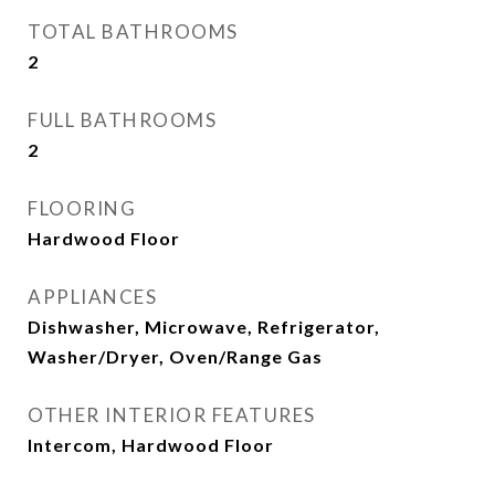
TOTAL BATHROOMS
2
FULL BATHROOMS
2
FLOORING
Hardwood Floor
APPLIANCES
Dishwasher, Microwave, Refrigerator,
Washer/Dryer, Oven/Range Gas
OTHER INTERIOR FEATURES
Intercom, Hardwood Floor