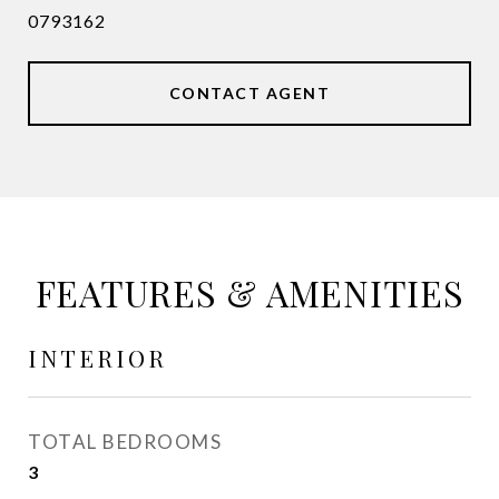
0793162
CONTACT AGENT
FEATURES & AMENITIES
INTERIOR
TOTAL BEDROOMS
3