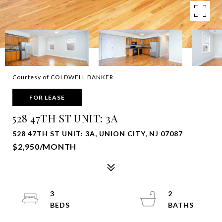
Courtesy of COLDWELL BANKER
FOR LEASE
528 47TH ST UNIT: 3A
528 47TH ST UNIT: 3A, UNION CITY, NJ 07087
$2,950/MONTH
3
2