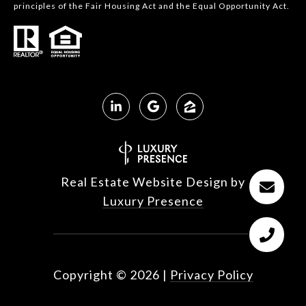
principles of the Fair Housing Act and the Equal Opportunity Act.
Real Estate Website Design by
Luxury Presence
Copyright ©
2026
|
Privacy Policy