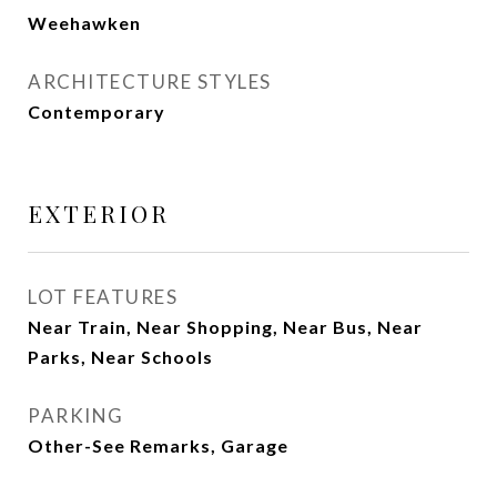
Weehawken
ARCHITECTURE STYLES
Contemporary
EXTERIOR
LOT FEATURES
Near Train, Near Shopping, Near Bus, Near
Parks, Near Schools
PARKING
Other-See Remarks, Garage