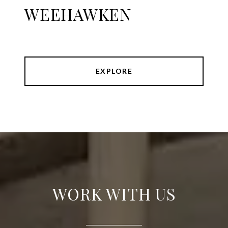
WEEHAWKEN
EXPLORE
WORK WITH US