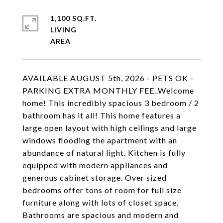
1,100 SQ.FT.
LIVING
AVAILABLE AUGUST 5th, 2026 - PETS OK -
PARKING EXTRA MONTHLY FEE..Welcome
home! This incredibly spacious 3 bedroom / 2
bathroom has it all! This home features a
large open layout with high ceilings and large
windows flooding the apartment with an
abundance of natural light. Kitchen is fully
equipped with modern appliances and
generous cabinet storage. Over sized
bedrooms offer tons of room for full size
furniture along with lots of closet space.
Bathrooms are spacious and modern and