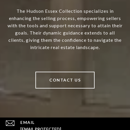
The Hudson Essex Collection specializes in
enhancing the selling process, empowering sellers
with the tools and support necessary to attain their
goals. Their dynamic guidance extends to all
clients, giving them the confidence to navigate the
intricate real estate landscape.
CONTACT US
EMAIL
[EMAIL PROTECTED]