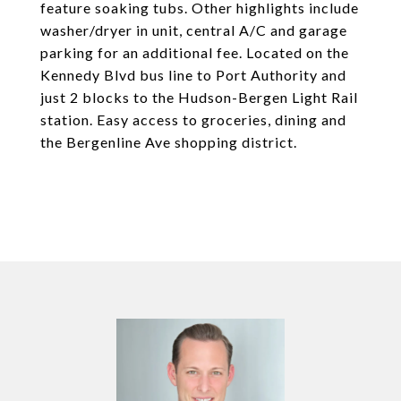
feature soaking tubs. Other highlights include
washer/dryer in unit, central A/C and garage
parking for an additional fee. Located on the
Kennedy Blvd bus line to Port Authority and
just 2 blocks to the Hudson-Bergen Light Rail
station. Easy access to groceries, dining and
the Bergenline Ave shopping district.