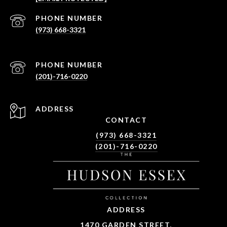
PHONE NUMBER
(973) 668-3321
PHONE NUMBER
(201)-716-0220
ADDRESS
CONTACT
(973) 668-3321
(201)-716-0220
ADDRESS
1470 GARDEN STREET,