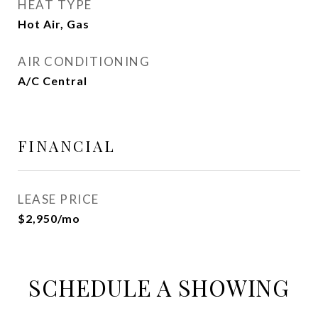
HEAT TYPE
Hot Air, Gas
AIR CONDITIONING
A/C Central
FINANCIAL
LEASE PRICE
$2,950/mo
SCHEDULE A SHOWING