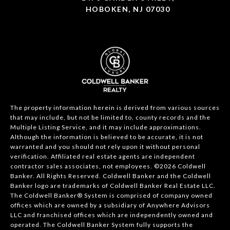
HOBOKEN, NJ 07030
The property information herein is derived from various sources
that may include, but not be limited to, county records and the
Multiple Listing Service, and it may include approximations.
Although the information is believed to be accurate, it is not
warranted and you should not rely upon it without personal
verification. Affiliated real estate agents are independent
contractor sales associates, not employees. ©
2026
Coldwell
Banker. All Rights Reserved. Coldwell Banker and the Coldwell
Banker logo are trademarks of Coldwell Banker Real Estate LLC.
The Coldwell Banker® System is comprised of company owned
offices which are owned by a subsidiary of Anywhere Advisors
LLC and franchised offices which are independently owned and
operated. The Coldwell Banker System fully supports the