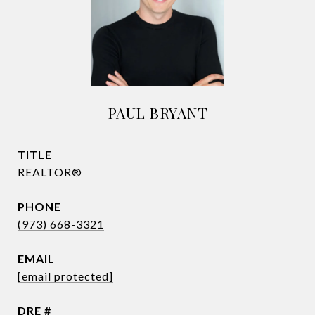
PAUL BRYANT
TITLE
REALTOR®
PHONE
(973) 668-3321
EMAIL
[email protected]
DRE #