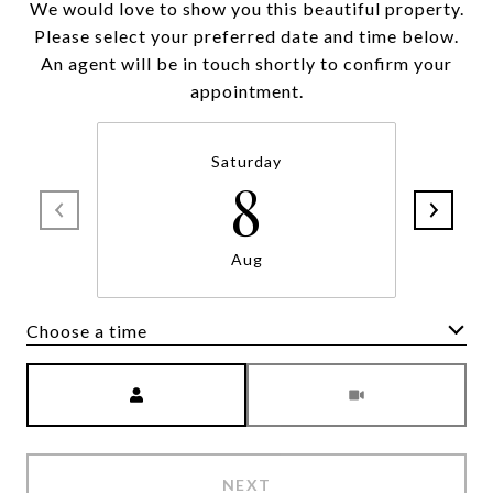
We would love to show you this beautiful property.
Please select your preferred date and time below.
An agent will be in touch shortly to confirm your
appointment.
Saturday
8
Aug
Choose a time
Meeting Type
NEXT