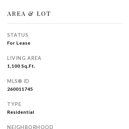
AREA & LOT
STATUS
For Lease
LIVING AREA
1,100
Sq.Ft.
MLS® ID
260011745
TYPE
Residential
NEIGHBORHOOD