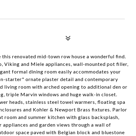
e this renovated mid-town row house a wonderful find.
, Viking and Miele appliances, wall-mounted pot filler,
legant formal dining room easily accommodates your
ion-starter" ornate plaster detail and contemporary
ed living room with arched opening to additional den or
ing, triple Marvin windows and huge walk-in closet.
ower heads, stainless steel towel warmers, floating spa
enclosures and Kohler & Newport Brass fixtures. Parlor
at room and summer kitchen with glass backsplash,
rr appliances and garden views through a wall of
outdoor space paved with Belgian block and bluestone