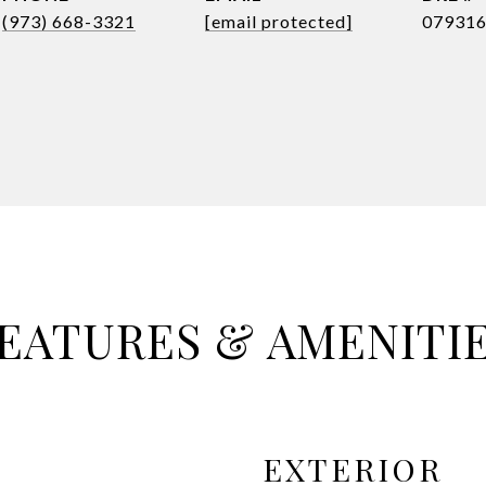
(973) 668-3321
[email protected]
07931
EATURES & AMENITI
EXTERIOR