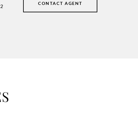
CONTACT AGENT
62
ES