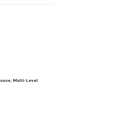
use, Multi-Level