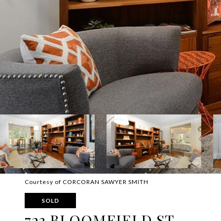
Courtesy of CORCORAN SAWYER SMITH
SOLD
723 BLOOMFIELD ST