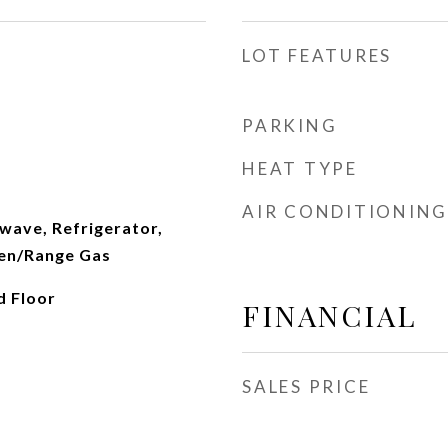
LOT FEATURES
PARKING
HEAT TYPE
AIR CONDITIONING
wave, Refrigerator,
en/Range Gas
d Floor
FINANCIAL
SALES PRICE