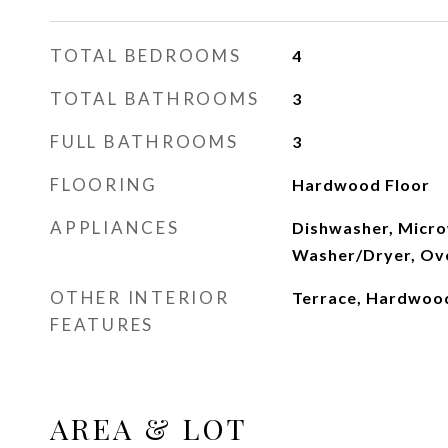
TOTAL BEDROOMS
4
TOTAL BATHROOMS
3
FULL BATHROOMS
3
FLOORING
Hardwood Floor
APPLIANCES
Dishwasher, Micro
Washer/Dryer, Ov
OTHER INTERIOR
Terrace, Hardwoo
FEATURES
AREA & LOT