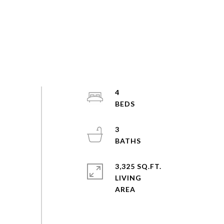
4
3
3,325 SQ.FT.
LIVING