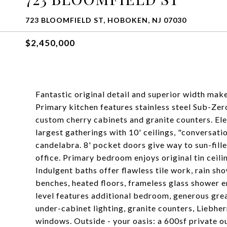
723 BLOOMFIELD ST, HOBOKEN, NJ 07030
$2,450,000
Fantastic original detail and superior width mak
Primary kitchen features stainless steel Sub-Zero
custom cherry cabinets and granite counters. E
largest gatherings with 10' ceilings, "conversat
candelabra. 8' pocket doors give way to sun-fill
office. Primary bedroom enjoys original tin ceil
Indulgent baths offer flawless tile work, rain sh
benches, heated floors, frameless glass shower 
level features additional bedroom, generous gre
under-cabinet lighting, granite counters, Liebhe
windows. Outside - your oasis: a 600sf private 