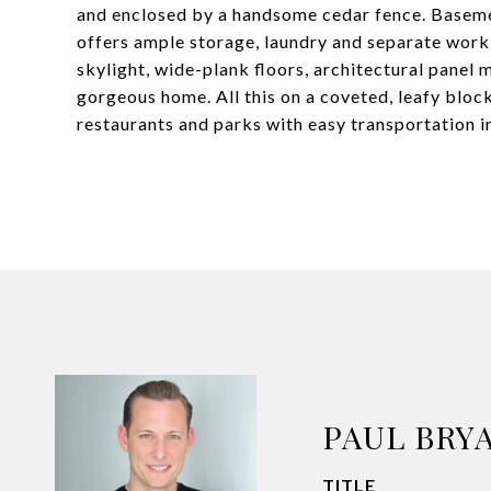
and enclosed by a handsome cedar fence. Basement 
offers ample storage, laundry and separate work
skylight, wide-plank floors, architectural panel 
gorgeous home. All this on a coveted, leafy bloc
restaurants and parks with easy transportation 
PAUL BRY
TITLE