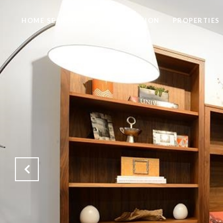
HOME SEARCH
HOME VALUATION
PROPERTIES