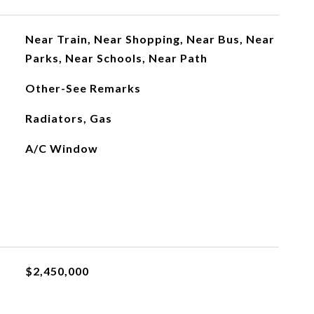
Near Train, Near Shopping, Near Bus, Near
Parks, Near Schools, Near Path
Other-See Remarks
Radiators, Gas
A/C Window
$2,450,000