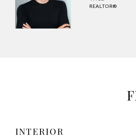
REALTOR®
F
INTERIOR