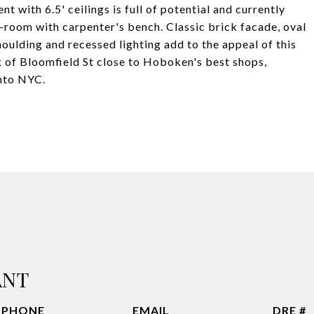
with 6.5' ceilings is full of potential and currently
-room with carpenter's bench. Classic brick facade, oval
moulding and recessed lighting add to the appeal of this
k of Bloomfield St close to Hoboken's best shops,
into NYC.
ANT
PHONE
EMAIL
DRE #