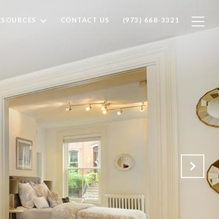
ESOURCES
CONTACT US
(973) 668-3321