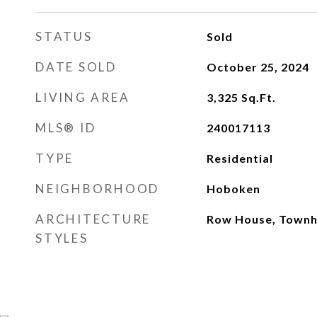
STATUS
Sold
DATE SOLD
October 25, 2024
LIVING AREA
3,325
Sq.Ft.
MLS® ID
240017113
TYPE
Residential
NEIGHBORHOOD
Hoboken
ARCHITECTURE
Row House, Townho
STYLES