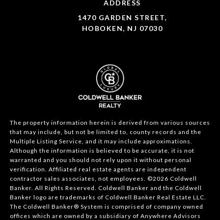
ADDRESS
1470 GARDEN STREET,
HOBOKEN, NJ 07030
The property information herein is derived from various sources
that may include, but not be limited to, county records and the
Multiple Listing Service, and it may include approximations.
Although the information is believed to be accurate, it is not
warranted and you should not rely upon it without personal
verification. Affiliated real estate agents are independent
contractor sales associates, not employees. ©
2026
Coldwell
Banker. All Rights Reserved. Coldwell Banker and the Coldwell
Banker logo are trademarks of Coldwell Banker Real Estate LLC.
The Coldwell Banker® System is comprised of company owned
offices which are owned by a subsidiary of Anywhere Advisors