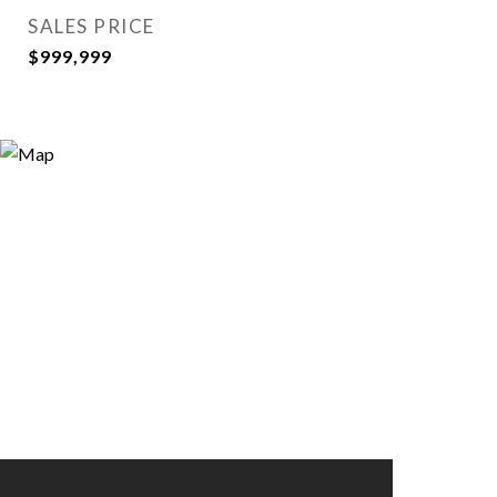
SALES PRICE
$999,999