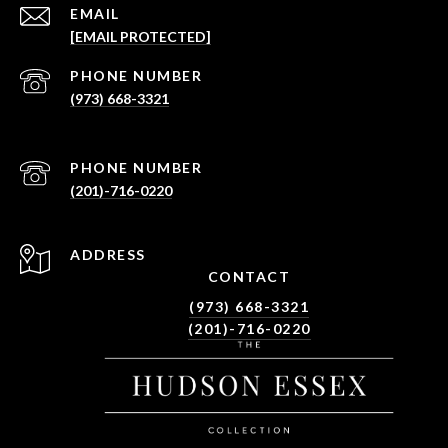
EMAIL
[EMAIL PROTECTED]
PHONE NUMBER
(973) 668-3321
PHONE NUMBER
(201)-716-0220
ADDRESS
CONTACT
(973) 668-3321
(201)-716-0220