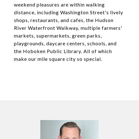
weekend pleasures are within walking
distance, including Washington Street's lively
shops, restaurants, and cafes, the Hudson
River Waterfront Walkway, multiple farmers'
markets, supermarkets, green parks,
playgrounds, daycare centers, schools, and
the Hoboken Public Library. All of which
make our mile square city so special.