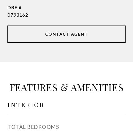
DRE #
0793162
CONTACT AGENT
FEATURES & AMENITIES
INTERIOR
TOTAL BEDROOMS