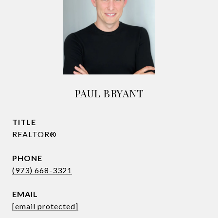
PAUL BRYANT
TITLE
REALTOR®
PHONE
(973) 668-3321
EMAIL
[email protected]