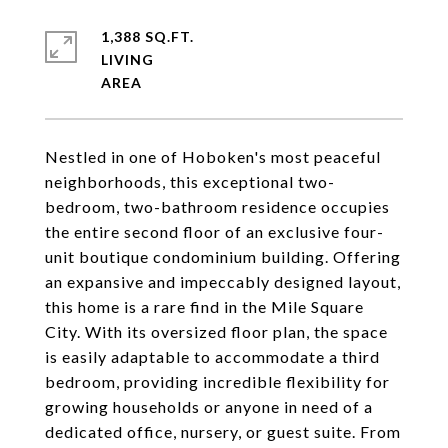
1,388 SQ.FT.
LIVING
Nestled in one of Hoboken's most peaceful
neighborhoods, this exceptional two-
bedroom, two-bathroom residence occupies
the entire second floor of an exclusive four-
unit boutique condominium building. Offering
an expansive and impeccably designed layout,
this home is a rare find in the Mile Square
City. With its oversized floor plan, the space
is easily adaptable to accommodate a third
bedroom, providing incredible flexibility for
growing households or anyone in need of a
dedicated office, nursery, or guest suite. From