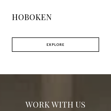
HOBOKEN
EXPLORE
WORK WITH US