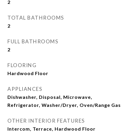
2
TOTAL BATHROOMS
2
FULL BATHROOMS
2
FLOORING
Hardwood Floor
APPLIANCES
Dishwasher, Disposal, Microwave,
Refrigerator, Washer/Dryer, Oven/Range Gas
OTHER INTERIOR FEATURES
Intercom, Terrace, Hardwood Floor