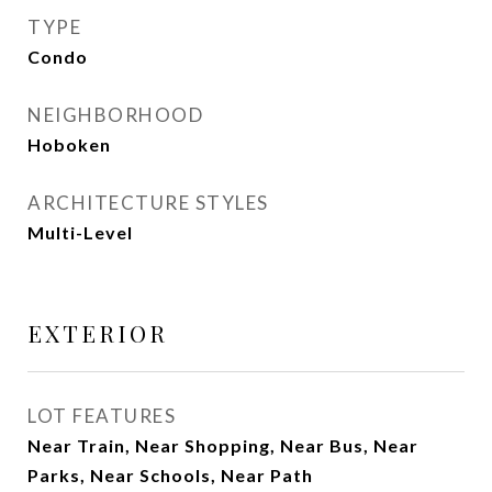
TYPE
Condo
NEIGHBORHOOD
Hoboken
ARCHITECTURE STYLES
Multi-Level
EXTERIOR
LOT FEATURES
Near Train, Near Shopping, Near Bus, Near
Parks, Near Schools, Near Path