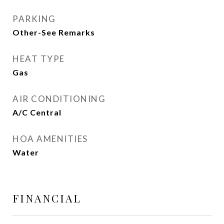
PARKING
Other-See Remarks
HEAT TYPE
Gas
AIR CONDITIONING
A/C Central
HOA AMENITIES
Water
FINANCIAL