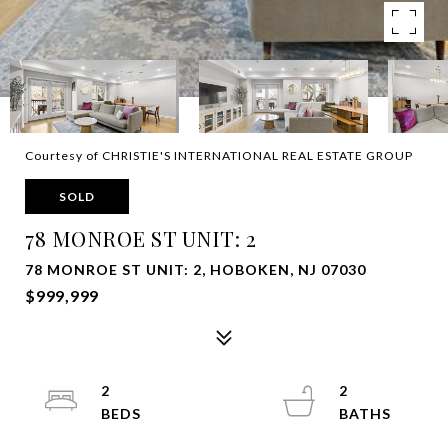
Courtesy of CHRISTIE'S INTERNATIONAL REAL ESTATE GROUP
SOLD
78 MONROE ST UNIT: 2
78 MONROE ST UNIT: 2, HOBOKEN, NJ 07030
$999,999
2
2