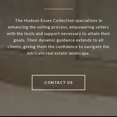
The Hudson Essex Collection specializes in
enhancing the selling process, empowering sellers
with the tools and support necessary to attain their
goals. Their dynamic guidance extends to all
clients, giving them the confidence to navigate the
intricate real estate landscape.
CONTACT US