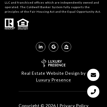
LLC and franchised offices which are independently owned and
operated. The Coldwell Banker System fully supports the
principles of the Fair Housing Act and the Equal Opportunity Act.
Real Estate Website Design by
Luxury Presence
Copyright ©
2026
|
Privacy Policy