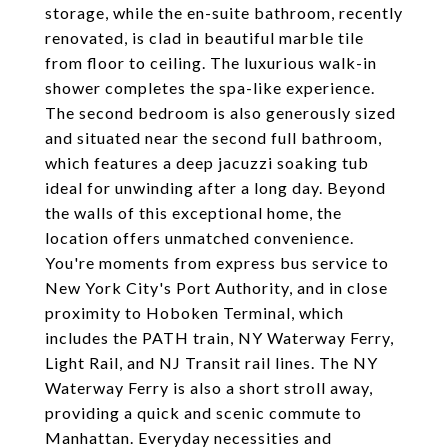
storage, while the en-suite bathroom, recently
renovated, is clad in beautiful marble tile
from floor to ceiling. The luxurious walk-in
shower completes the spa-like experience.
The second bedroom is also generously sized
and situated near the second full bathroom,
which features a deep jacuzzi soaking tub
ideal for unwinding after a long day. Beyond
the walls of this exceptional home, the
location offers unmatched convenience.
You're moments from express bus service to
New York City's Port Authority, and in close
proximity to Hoboken Terminal, which
includes the PATH train, NY Waterway Ferry,
Light Rail, and NJ Transit rail lines. The NY
Waterway Ferry is also a short stroll away,
providing a quick and scenic commute to
Manhattan. Everyday necessities and