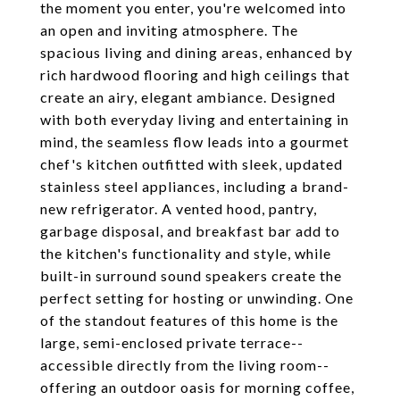
the moment you enter, you're welcomed into
an open and inviting atmosphere. The
spacious living and dining areas, enhanced by
rich hardwood flooring and high ceilings that
create an airy, elegant ambiance. Designed
with both everyday living and entertaining in
mind, the seamless flow leads into a gourmet
chef's kitchen outfitted with sleek, updated
stainless steel appliances, including a brand-
new refrigerator. A vented hood, pantry,
garbage disposal, and breakfast bar add to
the kitchen's functionality and style, while
built-in surround sound speakers create the
perfect setting for hosting or unwinding. One
of the standout features of this home is the
large, semi-enclosed private terrace--
accessible directly from the living room--
offering an outdoor oasis for morning coffee,