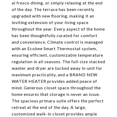
al fresco dining, or simply relaxing at the end
of the day. The terrace has been recently
upgraded with new flooring, making it an
inviting extension of your living space
throughout the year. Every aspect of the home
has been thoughtfully curated for comfort
and convenience. Climate control is managed
with an Ecobee Smart Thermostat system,
ensuring efficient, customizable temperature
regulation in all seasons. The full-size stacked
washer and dryer are tucked away in-unit for
maximum practicality, and a BRAND NEW
WATER HEATER provides added peace of
mind. Generous closet space throughout the
home ensures that storage is never an issue.
The spacious primary suite offers the perfect
retreat at the end of the day. A large,
customized walk-in closet provides ample