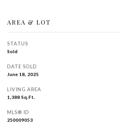
AREA & LOT
STATUS
Sold
DATE SOLD
June 18, 2025
LIVING AREA
1,388
Sq.Ft.
MLS® ID
250009053