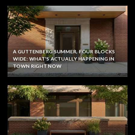
A GUTTENBERG SUMMER, FOUR BLOCKS
WIDE: WHAT'S ACTUALLY HAPPENING IN
TOWN RIGHT NOW