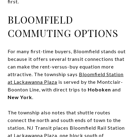
first.
BLOOMFIELD
COMMUTING OPTIONS
For many first-time buyers, Bloomfield stands out
because it offers several transit connections that
can make the rent-versus-buy equation more
attractive. The township says
Bloomfield Station
at Lackawanna Plaza
is served by the Montclair-
Boonton Line, with direct trips to
Hoboken
and
New York
.
The township also notes that shuttle routes
connect the north and south ends of town to the
station. NJ Transit places Bloomfield Rail Station
at Lackawanna Plaza, one block south of