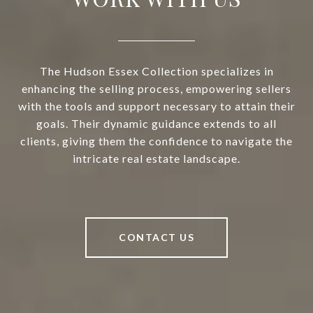
The Hudson Essex Collection specializes in
enhancing the selling process, empowering sellers
with the tools and support necessary to attain their
goals. Their dynamic guidance extends to all
clients, giving them the confidence to navigate the
intricate real estate landscape.
CONTACT US