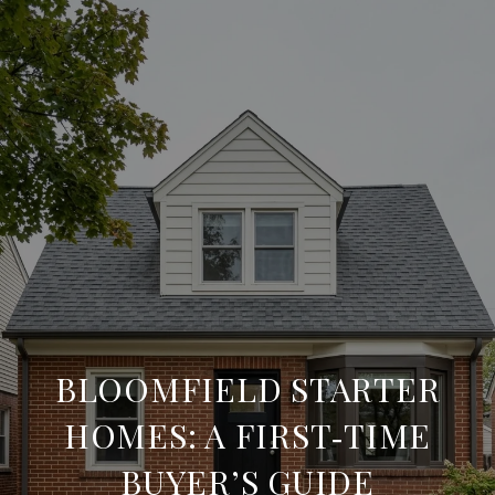
BLOOMFIELD STARTER
HOMES: A FIRST‑TIME
BUYER’S GUIDE