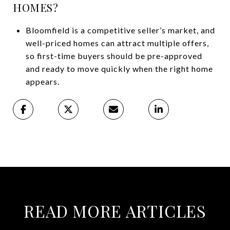
HOMES?
Bloomfield is a competitive seller’s market, and
well-priced homes can attract multiple offers,
so first-time buyers should be pre-approved
and ready to move quickly when the right home
appears.
READ MORE ARTICLES