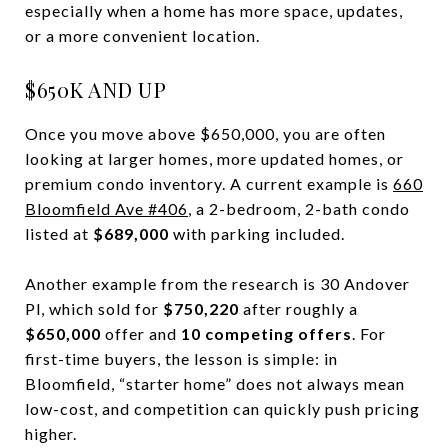
especially when a home has more space, updates,
or a more convenient location.
$650K AND UP
Once you move above $650,000, you are often
looking at larger homes, more updated homes, or
premium condo inventory. A current example is
660
Bloomfield Ave #406
, a 2-bedroom, 2-bath condo
listed at
$689,000
with parking included.
Another example from the research is 30 Andover
Pl, which sold for
$750,220
after roughly a
$650,000
offer and
10 competing offers
. For
first-time buyers, the lesson is simple: in
Bloomfield, “starter home” does not always mean
low-cost, and competition can quickly push pricing
higher.