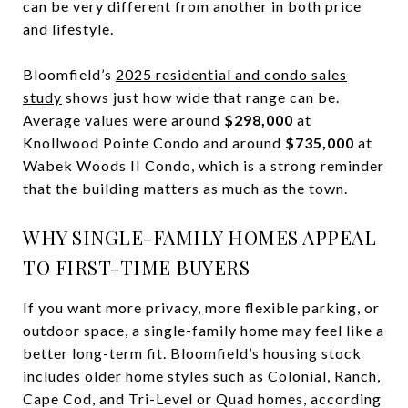
can be very different from another in both price
and lifestyle.
Bloomfield’s
2025 residential and condo sales
study
shows just how wide that range can be.
Average values were around
$298,000
at
Knollwood Pointe Condo and around
$735,000
at
Wabek Woods II Condo, which is a strong reminder
that the building matters as much as the town.
WHY SINGLE-FAMILY HOMES APPEAL
TO FIRST-TIME BUYERS
If you want more privacy, more flexible parking, or
outdoor space, a single-family home may feel like a
better long-term fit. Bloomfield’s housing stock
includes older home styles such as Colonial, Ranch,
Cape Cod, and Tri-Level or Quad homes, according