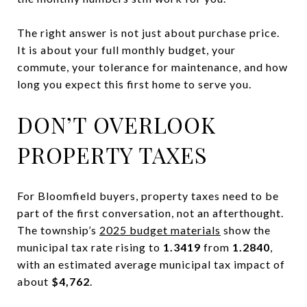
The right answer is not just about purchase price.
It is about your full monthly budget, your
commute, your tolerance for maintenance, and how
long you expect this first home to serve you.
DON’T OVERLOOK
PROPERTY TAXES
For Bloomfield buyers, property taxes need to be
part of the first conversation, not an afterthought.
The township’s
2025 budget materials
show the
municipal tax rate rising to
1.3419
from
1.2840
,
with an estimated average municipal tax impact of
about
$4,762
.