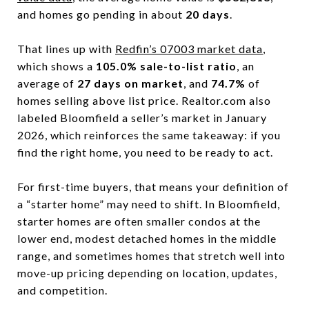
and homes go pending in about
20 days
.
That lines up with
Redfin’s 07003 market data
,
which shows a
105.0% sale-to-list ratio
, an
average of
27 days on market
, and
74.7%
of
homes selling above list price. Realtor.com also
labeled Bloomfield a seller’s market in January
2026, which reinforces the same takeaway: if you
find the right home, you need to be ready to act.
For first-time buyers, that means your definition of
a “starter home” may need to shift. In Bloomfield,
starter homes are often smaller condos at the
lower end, modest detached homes in the middle
range, and sometimes homes that stretch well into
move-up pricing depending on location, updates,
and competition.