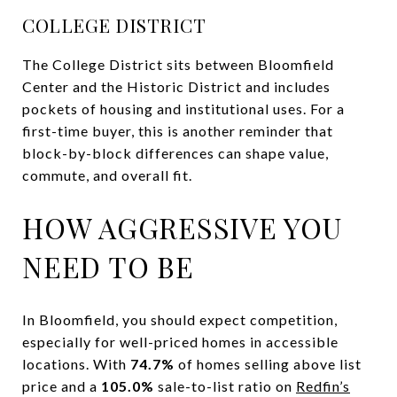
COLLEGE DISTRICT
The College District sits between Bloomfield
Center and the Historic District and includes
pockets of housing and institutional uses. For a
first-time buyer, this is another reminder that
block-by-block differences can shape value,
commute, and overall fit.
HOW AGGRESSIVE YOU
NEED TO BE
In Bloomfield, you should expect competition,
especially for well-priced homes in accessible
locations. With
74.7%
of homes selling above list
price and a
105.0%
sale-to-list ratio on
Redfin’s