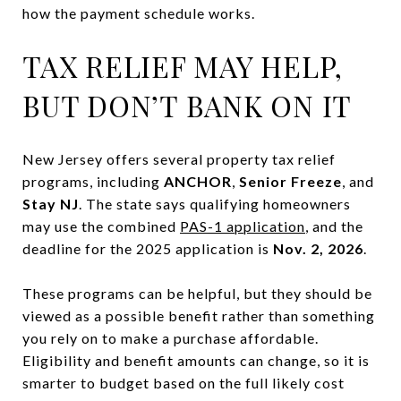
how the payment schedule works.
TAX RELIEF MAY HELP,
BUT DON’T BANK ON IT
New Jersey offers several property tax relief
programs, including
ANCHOR
,
Senior Freeze
, and
Stay NJ
. The state says qualifying homeowners
may use the combined
PAS-1 application
, and the
deadline for the 2025 application is
Nov. 2, 2026
.
These programs can be helpful, but they should be
viewed as a possible benefit rather than something
you rely on to make a purchase affordable.
Eligibility and benefit amounts can change, so it is
smarter to budget based on the full likely cost