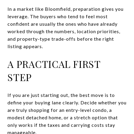
In a market like Bloomfield, preparation gives you
leverage. The buyers who tend to feel most
confident are usually the ones who have already
worked through the numbers, location priorities,
and property-type trade-offs before the right
listing appears.
A PRACTICAL FIRST
STEP
If you are just starting out, the best move is to
define your buying lane clearly. Decide whether you
are truly shopping for an entry-level condo, a
modest detached home, or a stretch option that
only works if the taxes and carrying costs stay
manageable.