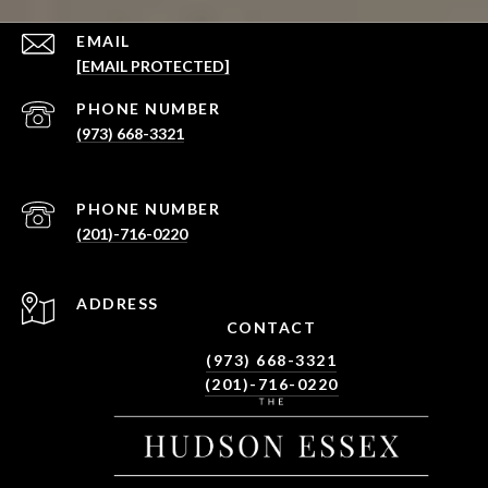
EMAIL
[EMAIL PROTECTED]
PHONE NUMBER
(973) 668-3321
PHONE NUMBER
(201)-716-0220
ADDRESS
CONTACT
(973) 668-3321
(201)-716-0220