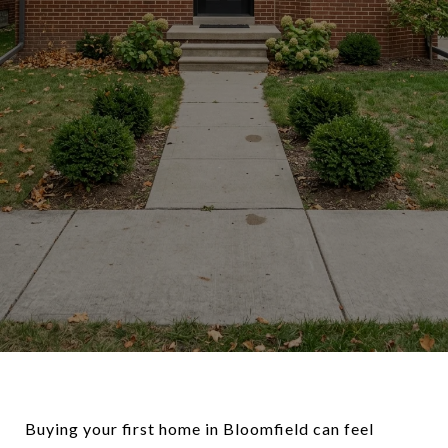
Buying your first home in Bloomfield can feel