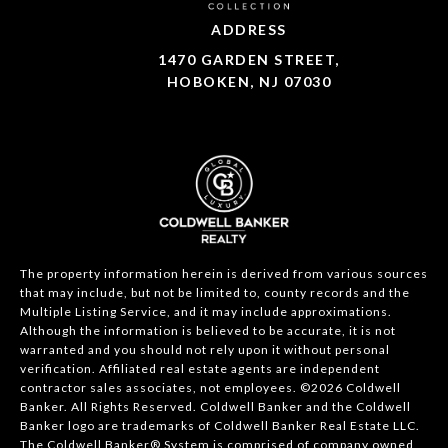
ADDRESS
1470 GARDEN STREET,
HOBOKEN, NJ 07030
The property information herein is derived from various sources
that may include, but not be limited to, county records and the
Multiple Listing Service, and it may include approximations.
Although the information is believed to be accurate, it is not
warranted and you should not rely upon it without personal
verification. Affiliated real estate agents are independent
contractor sales associates, not employees. ©
2026
Coldwell
Banker. All Rights Reserved. Coldwell Banker and the Coldwell
Banker logo are trademarks of Coldwell Banker Real Estate LLC.
The Coldwell Banker® System is comprised of company owned