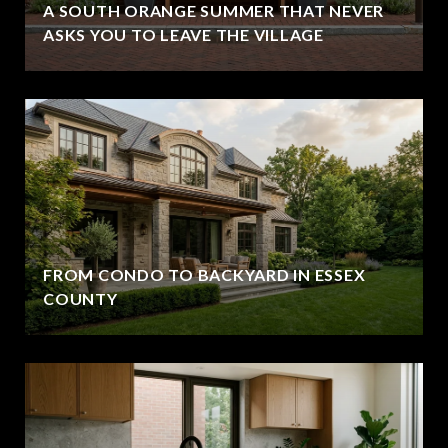
A SOUTH ORANGE SUMMER THAT NEVER
ASKS YOU TO LEAVE THE VILLAGE
FROM CONDO TO BACKYARD IN ESSEX
COUNTY