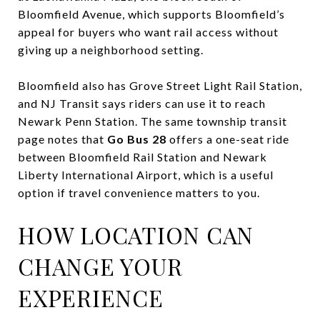
Bloomfield Avenue, which supports Bloomfield’s
appeal for buyers who want rail access without
giving up a neighborhood setting.
Bloomfield also has Grove Street Light Rail Station,
and NJ Transit says riders can use it to reach
Newark Penn Station. The same township transit
page notes that
Go Bus 28
offers a one-seat ride
between Bloomfield Rail Station and Newark
Liberty International Airport, which is a useful
option if travel convenience matters to you.
HOW LOCATION CAN
CHANGE YOUR
EXPERIENCE