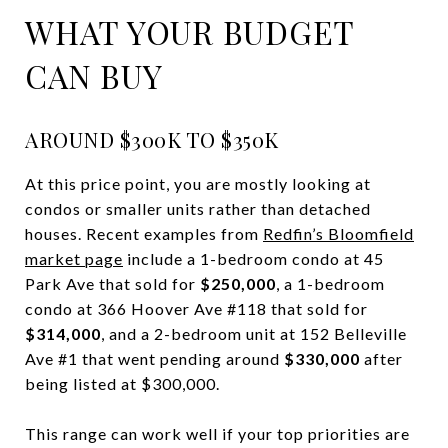
WHAT YOUR BUDGET
CAN BUY
AROUND $300K TO $350K
At this price point, you are mostly looking at
condos or smaller units rather than detached
houses. Recent examples from
Redfin’s Bloomfield
market page
include a 1-bedroom condo at 45
Park Ave that sold for
$250,000
, a 1-bedroom
condo at 366 Hoover Ave #118 that sold for
$314,000
, and a 2-bedroom unit at 152 Belleville
Ave #1 that went pending around
$330,000
after
being listed at $300,000.
This range can work well if your top priorities are