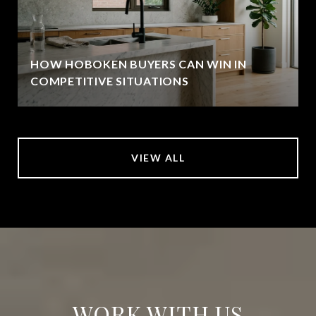
HOW HOBOKEN BUYERS CAN WIN IN
COMPETITIVE SITUATIONS
VIEW ALL
WORK WITH US