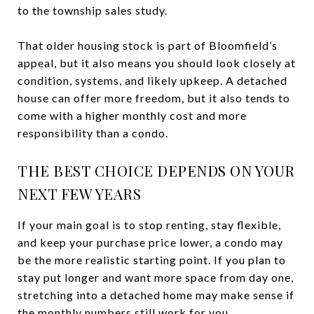
to the township sales study.
That older housing stock is part of Bloomfield’s
appeal, but it also means you should look closely at
condition, systems, and likely upkeep. A detached
house can offer more freedom, but it also tends to
come with a higher monthly cost and more
responsibility than a condo.
THE BEST CHOICE DEPENDS ON YOUR
NEXT FEW YEARS
If your main goal is to stop renting, stay flexible,
and keep your purchase price lower, a condo may
be the more realistic starting point. If you plan to
stay put longer and want more space from day one,
stretching into a detached home may make sense if
the monthly numbers still work for you.