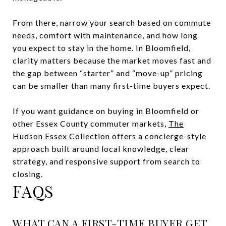
From there, narrow your search based on commute
needs, comfort with maintenance, and how long
you expect to stay in the home. In Bloomfield,
clarity matters because the market moves fast and
the gap between “starter” and “move-up” pricing
can be smaller than many first-time buyers expect.
If you want guidance on buying in Bloomfield or
other Essex County commuter markets,
The
Hudson Essex Collection
offers a concierge-style
approach built around local knowledge, clear
strategy, and responsive support from search to
closing.
FAQS
WHAT CAN A FIRST-TIME BUYER GET