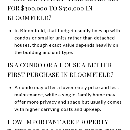
FOR $300,000 TO $350,000 IN
BLOOMFIELD?
In Bloomfield, that budget usually lines up with
condos or smaller units rather than detached
houses, though exact value depends heavily on
the building and unit type.
IS A CONDO OR A HOUSE A BETTER
FIRST PURCHASE IN BLOOMFIELD?
A condo may offer a lower entry price and less
maintenance, while a single-family home may
offer more privacy and space but usually comes
with higher carrying costs and upkeep.
HOW IMPORTANT ARE PROPERTY