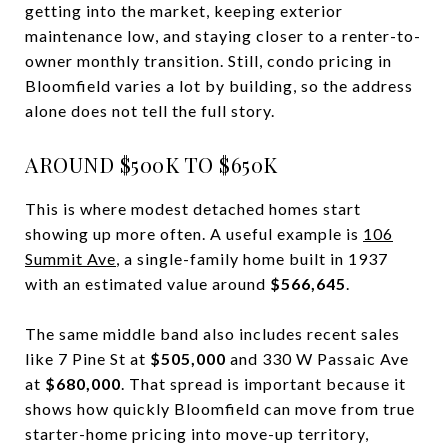
getting into the market, keeping exterior
maintenance low, and staying closer to a renter-to-
owner monthly transition. Still, condo pricing in
Bloomfield varies a lot by building, so the address
alone does not tell the full story.
AROUND $500K TO $650K
This is where modest detached homes start
showing up more often. A useful example is
106
Summit Ave
, a single-family home built in 1937
with an estimated value around
$566,645
.
The same middle band also includes recent sales
like 7 Pine St at
$505,000
and 330 W Passaic Ave
at
$680,000
. That spread is important because it
shows how quickly Bloomfield can move from true
starter-home pricing into move-up territory,