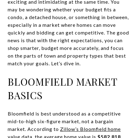
exciting and intimidating at the same time. You
may be wondering whether your budget fits a
condo, a detached house, or something in between,
especially in a market where homes can move
quickly and bidding can get competitive. The good
news is that with the right expectations, you can
shop smarter, budget more accurately, and focus
on the parts of town and property types that best
match your goals. Let’s dive in.
BLOOMFIELD MARKET
BASICS
Bloomfield is best understood as a competitive
mid-to-high six-figure market, not a bargain
market. According to
Zillow’s Bloomfield home
value data
, the average home value is
$582,818
,