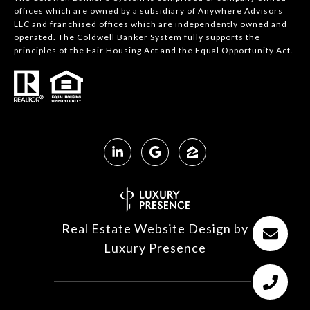
offices which are owned by a subsidiary of Anywhere Advisors
LLC and franchised offices which are independently owned and
operated. The Coldwell Banker System fully supports the
principles of the Fair Housing Act and the Equal Opportunity Act.
Real Estate Website Design by
Luxury Presence