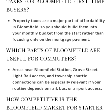
TAXES FOR BLOOMFIELD FIRST-TIME
BUYERS?
Property taxes are a major part of affordability
in Bloomfield, so you should build them into
your monthly budget from the start rather than
focusing only on the mortgage payment.
WHICH PARTS OF BLOOMFIELD ARE
USEFUL FOR COMMUTERS?
Areas near Bloomfield Station, Grove Street
Light Rail access, and township shuttle
connections can be especially relevant if your
routine depends on rail, bus, or airport access.
HOW COMPETITIVE IS THE
BLOOMFIELD MARKET FOR STARTER