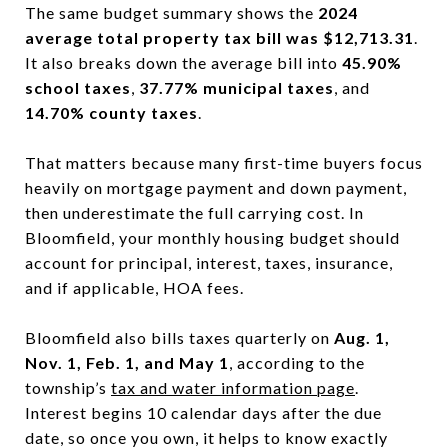
The same budget summary shows the
2024
average total property tax bill was $12,713.31
.
It also breaks down the average bill into
45.90%
school taxes
,
37.77% municipal taxes
, and
14.70% county taxes
.
That matters because many first-time buyers focus
heavily on mortgage payment and down payment,
then underestimate the full carrying cost. In
Bloomfield, your monthly housing budget should
account for principal, interest, taxes, insurance,
and if applicable, HOA fees.
Bloomfield also bills taxes quarterly on
Aug. 1,
Nov. 1, Feb. 1, and May 1
, according to the
township’s
tax and water information page
.
Interest begins 10 calendar days after the due
date, so once you own, it helps to know exactly