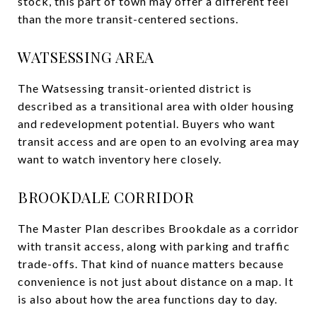
stock, this part of town may offer a different feel
than the more transit-centered sections.
WATSESSING AREA
The Watsessing transit-oriented district is
described as a transitional area with older housing
and redevelopment potential. Buyers who want
transit access and are open to an evolving area may
want to watch inventory here closely.
BROOKDALE CORRIDOR
The Master Plan describes Brookdale as a corridor
with transit access, along with parking and traffic
trade-offs. That kind of nuance matters because
convenience is not just about distance on a map. It
is also about how the area functions day to day.