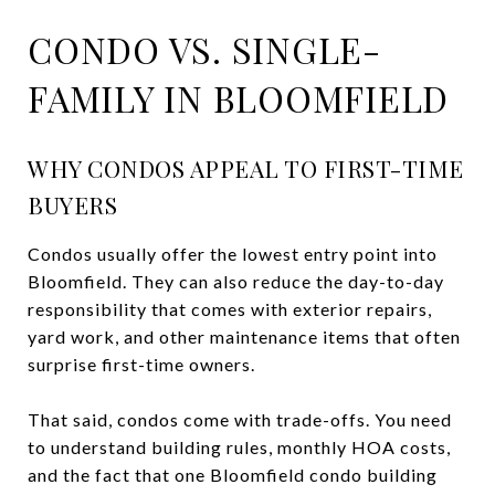
CONDO VS. SINGLE-
FAMILY IN BLOOMFIELD
WHY CONDOS APPEAL TO FIRST-TIME
BUYERS
Condos usually offer the lowest entry point into
Bloomfield. They can also reduce the day-to-day
responsibility that comes with exterior repairs,
yard work, and other maintenance items that often
surprise first-time owners.
That said, condos come with trade-offs. You need
to understand building rules, monthly HOA costs,
and the fact that one Bloomfield condo building