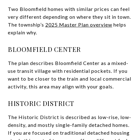
Two Bloomfield homes with similar prices can feel
very different depending on where they sit in town.
The township’s
2025 Master Plan overview
helps
explain why.
BLOOMFIELD CENTER
The plan describes Bloomfield Center as a mixed-
use transit village with residential pockets. If you
want to be closer to the train and local commercial
activity, this area may align with your goals.
HISTORIC DISTRICT
The Historic District is described as low-rise, low-
density, and mostly single-family detached homes.
If you are focused on traditional detached housing