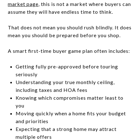
market page
, this is not a market where buyers can
assume they will have endless time to think.
That does not mean you should rush blindly. It does
mean you should be prepared before you shop.
A smart first-time buyer game plan often includes:
Getting fully pre-approved before touring
seriously
Understanding your true monthly ceiling,
including taxes and HOA fees
Knowing which compromises matter least to
you
Moving quickly when a home fits your budget
and priorities
Expecting that a strong home may attract
multiple offers