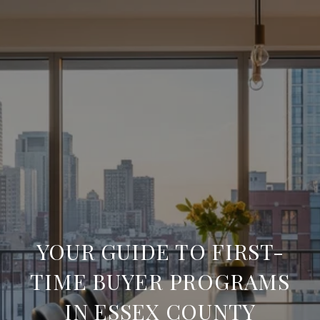
YOUR GUIDE TO FIRST-
TIME BUYER PROGRAMS
IN ESSEX COUNTY