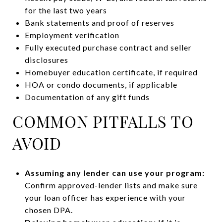
for the last two years
Bank statements and proof of reserves
Employment verification
Fully executed purchase contract and seller
disclosures
Homebuyer education certificate, if required
HOA or condo documents, if applicable
Documentation of any gift funds
COMMON PITFALLS TO
AVOID
Assuming any lender can use your program:
Confirm approved-lender lists and make sure
your loan officer has experience with your
chosen DPA.