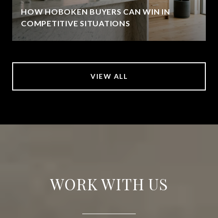
HOW HOBOKEN BUYERS CAN WIN IN
COMPETITIVE SITUATIONS
VIEW ALL
WORK WITH US