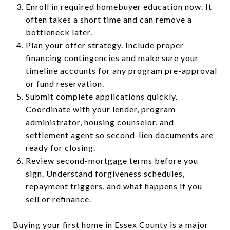
Enroll in required homebuyer education now. It
often takes a short time and can remove a
bottleneck later.
Plan your offer strategy. Include proper
financing contingencies and make sure your
timeline accounts for any program pre-approval
or fund reservation.
Submit complete applications quickly.
Coordinate with your lender, program
administrator, housing counselor, and
settlement agent so second-lien documents are
ready for closing.
Review second-mortgage terms before you
sign. Understand forgiveness schedules,
repayment triggers, and what happens if you
sell or refinance.
Buying your first home in Essex County is a major