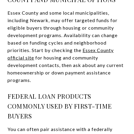
Essex County and some local municipalities,
including Newark, may offer targeted funds for
eligible buyers through housing or community
development programs. Availability can change
based on funding cycles and neighborhood
priorities. Start by checking the
Essex County
official site
for housing and community
development contacts, then ask about any current
homeownership or down payment assistance
programs.
FEDERAL LOAN PRODUCTS
COMMONLY USED BY FIRST-TIME
BUYERS
You can often pair assistance with a federally