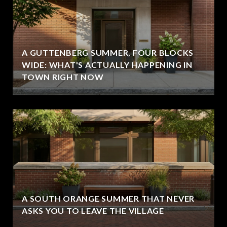
A GUTTENBERG SUMMER, FOUR BLOCKS
WIDE: WHAT'S ACTUALLY HAPPENING IN
TOWN RIGHT NOW
A SOUTH ORANGE SUMMER THAT NEVER
ASKS YOU TO LEAVE THE VILLAGE