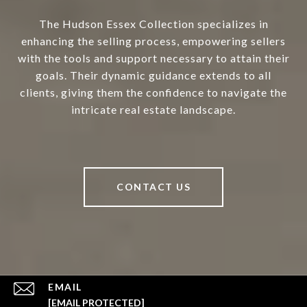
The Hudson Essex Collection specializes in
enhancing the selling process, empowering sellers
with the tools and support necessary to attain their
goals. Their dynamic guidance extends to all
clients, giving them the confidence to navigate the
intricate real estate landscape.
CONTACT US
EMAIL
[EMAIL PROTECTED]