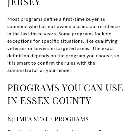
JERSEY
Most programs define a first-time buyer as
someone who has not owned a principal residence
in the last three years. Some programs include
exceptions for specific situations, like qualifying
veterans or buyers in targeted areas. The exact
definition depends on the program you choose, so
it is smart to confirm the rules with the
administrator or your lender.
PROGRAMS YOU CAN USE
IN ESSEX COUNTY
NJHMFA STATE PROGRAMS