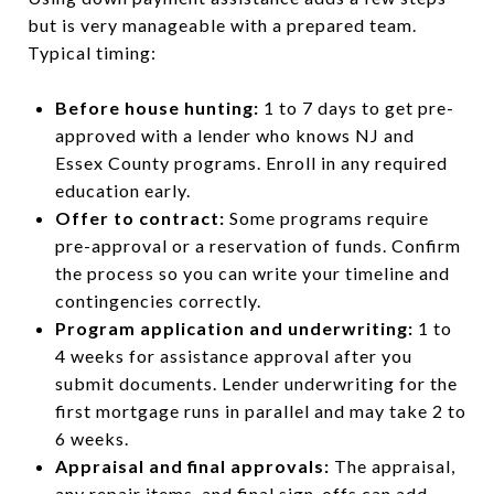
but is very manageable with a prepared team.
Typical timing:
Before house hunting:
1 to 7 days to get pre-
approved with a lender who knows NJ and
Essex County programs. Enroll in any required
education early.
Offer to contract:
Some programs require
pre-approval or a reservation of funds. Confirm
the process so you can write your timeline and
contingencies correctly.
Program application and underwriting:
1 to
4 weeks for assistance approval after you
submit documents. Lender underwriting for the
first mortgage runs in parallel and may take 2 to
6 weeks.
Appraisal and final approvals:
The appraisal,
any repair items, and final sign-offs can add