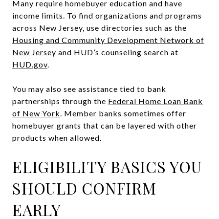
Many require homebuyer education and have
income limits. To find organizations and programs
across New Jersey, use directories such as the
Housing and Community Development Network of
New Jersey
and HUD’s counseling search at
HUD.gov
.
You may also see assistance tied to bank
partnerships through the
Federal Home Loan Bank
of New York
. Member banks sometimes offer
homebuyer grants that can be layered with other
products when allowed.
ELIGIBILITY BASICS YOU
SHOULD CONFIRM
EARLY