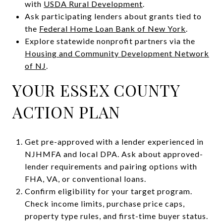
with
USDA Rural Development
.
Ask participating lenders about grants tied to
the
Federal Home Loan Bank of New York
.
Explore statewide nonprofit partners via the
Housing and Community Development Network
of NJ
.
YOUR ESSEX COUNTY
ACTION PLAN
Get pre-approved with a lender experienced in
NJHMFA and local DPA. Ask about approved-
lender requirements and pairing options with
FHA, VA, or conventional loans.
Confirm eligibility for your target program.
Check income limits, purchase price caps,
property type rules, and first-time buyer status.