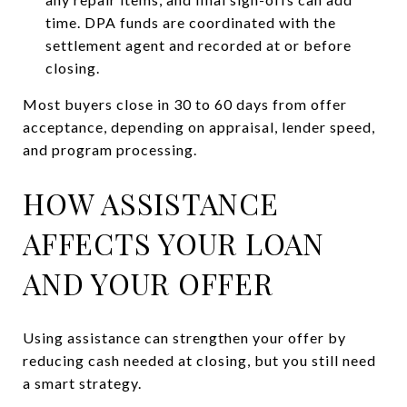
time. DPA funds are coordinated with the
settlement agent and recorded at or before
closing.
Most buyers close in 30 to 60 days from offer
acceptance, depending on appraisal, lender speed,
and program processing.
HOW ASSISTANCE
AFFECTS YOUR LOAN
AND YOUR OFFER
Using assistance can strengthen your offer by
reducing cash needed at closing, but you still need
a smart strategy.