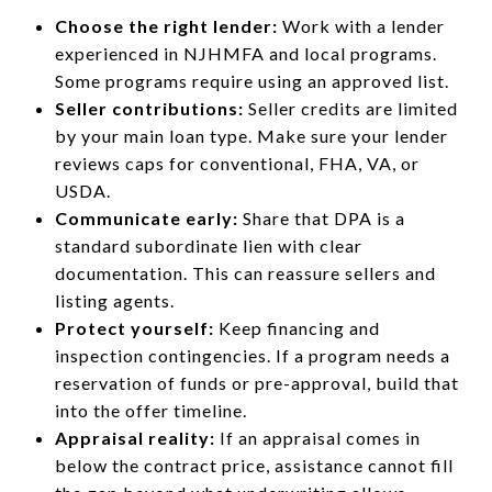
Choose the right lender:
Work with a lender
experienced in NJHMFA and local programs.
Some programs require using an approved list.
Seller contributions:
Seller credits are limited
by your main loan type. Make sure your lender
reviews caps for conventional, FHA, VA, or
USDA.
Communicate early:
Share that DPA is a
standard subordinate lien with clear
documentation. This can reassure sellers and
listing agents.
Protect yourself:
Keep financing and
inspection contingencies. If a program needs a
reservation of funds or pre-approval, build that
into the offer timeline.
Appraisal reality:
If an appraisal comes in
below the contract price, assistance cannot fill