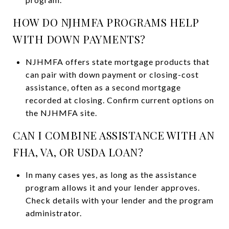
HOW DO NJHMFA PROGRAMS HELP
WITH DOWN PAYMENTS?
NJHMFA offers state mortgage products that
can pair with down payment or closing-cost
assistance, often as a second mortgage
recorded at closing. Confirm current options on
the NJHMFA site.
CAN I COMBINE ASSISTANCE WITH AN
FHA, VA, OR USDA LOAN?
In many cases yes, as long as the assistance
program allows it and your lender approves.
Check details with your lender and the program
administrator.