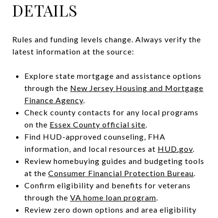
DETAILS
Rules and funding levels change. Always verify the
latest information at the source:
Explore state mortgage and assistance options
through the
New Jersey Housing and Mortgage
Finance Agency
.
Check county contacts for any local programs
on the
Essex County official site
.
Find HUD-approved counseling, FHA
information, and local resources at
HUD.gov
.
Review homebuying guides and budgeting tools
at the
Consumer Financial Protection Bureau
.
Confirm eligibility and benefits for veterans
through the
VA home loan program
.
Review zero down options and area eligibility