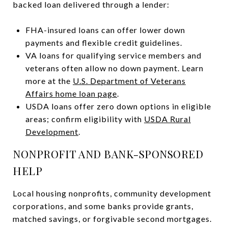
backed loan delivered through a lender:
FHA-insured loans can offer lower down
payments and flexible credit guidelines.
VA loans for qualifying service members and
veterans often allow no down payment. Learn
more at the
U.S. Department of Veterans
Affairs home loan page
.
USDA loans offer zero down options in eligible
areas; confirm eligibility with
USDA Rural
Development
.
NONPROFIT AND BANK-SPONSORED
HELP
Local housing nonprofits, community development
corporations, and some banks provide grants,
matched savings, or forgivable second mortgages.