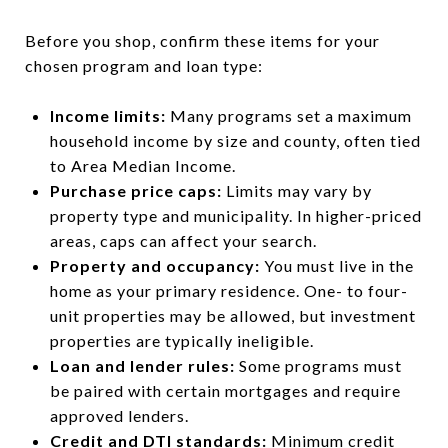
Before you shop, confirm these items for your
chosen program and loan type:
Income limits:
Many programs set a maximum
household income by size and county, often tied
to Area Median Income.
Purchase price caps:
Limits may vary by
property type and municipality. In higher-priced
areas, caps can affect your search.
Property and occupancy:
You must live in the
home as your primary residence. One- to four-
unit properties may be allowed, but investment
properties are typically ineligible.
Loan and lender rules:
Some programs must
be paired with certain mortgages and require
approved lenders.
Credit and DTI standards:
Minimum credit