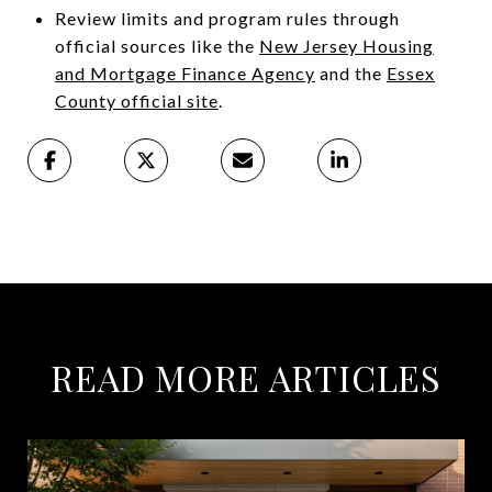
Review limits and program rules through
official sources like the
New Jersey Housing
and Mortgage Finance Agency
and the
Essex
County official site
.
READ MORE ARTICLES