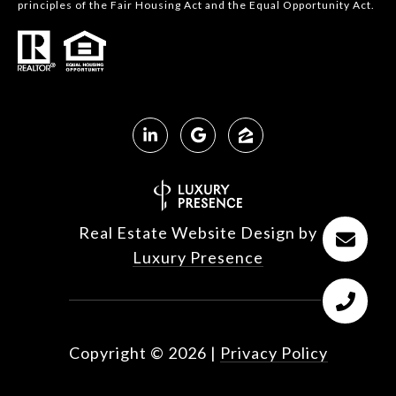
principles of the Fair Housing Act and the Equal Opportunity Act.
Real Estate Website Design by
Luxury Presence
Copyright ©
2026
|
Privacy Policy