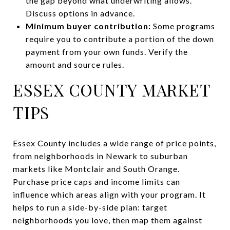
the gap beyond what underwriting allows.
Discuss options in advance.
Minimum buyer contribution:
Some programs
require you to contribute a portion of the down
payment from your own funds. Verify the
amount and source rules.
ESSEX COUNTY MARKET
TIPS
Essex County includes a wide range of price points,
from neighborhoods in Newark to suburban
markets like Montclair and South Orange.
Purchase price caps and income limits can
influence which areas align with your program. It
helps to run a side-by-side plan: target
neighborhoods you love, then map them against