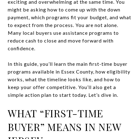
exciting and overwhelming at the same time. You
might be asking how to come up with the down
payment, which programs fit your budget, and what
to expect from the process. You are not alone.
Many local buyers use assistance programs to
reduce cash to close and move forward with
confidence.
In this guide, you’ll learn the main first-time buyer
programs available in Essex County, how eligibility
works, what the timeline looks like, and how to
keep your offer competitive. You’ll also get a
simple action plan to start today. Let’s dive in.
WHAT “FIRST-TIME
BUYER” MEANS IN NEW