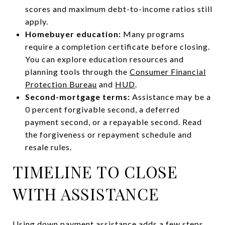
scores and maximum debt-to-income ratios still
apply.
Homebuyer education:
Many programs
require a completion certificate before closing.
You can explore education resources and
planning tools through the
Consumer Financial
Protection Bureau
and
HUD
.
Second-mortgage terms:
Assistance may be a
0 percent forgivable second, a deferred
payment second, or a repayable second. Read
the forgiveness or repayment schedule and
resale rules.
TIMELINE TO CLOSE
WITH ASSISTANCE
Using down payment assistance adds a few steps