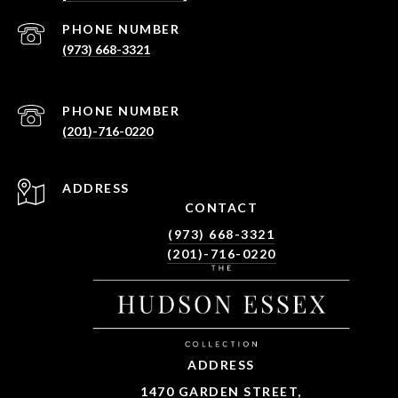
PHONE NUMBER
(973) 668-3321
PHONE NUMBER
(201)-716-0220
ADDRESS
CONTACT
(973) 668-3321
(201)-716-0220
ADDRESS
1470 GARDEN STREET,