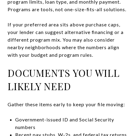
program limits, loan type, and monthly payment.
Programs are tools, not one-size-fits-all solutions.
If your preferred area sits above purchase caps,
your lender can suggest alternative financing or a
different program mix. You may also consider
nearby neighborhoods where the numbers align
with your budget and program rules.
DOCUMENTS YOU WILL
LIKELY NEED
Gather these items early to keep your file moving:
Government-issued ID and Social Security
numbers
Recent pay stubs, W-2s, and federal tax returns