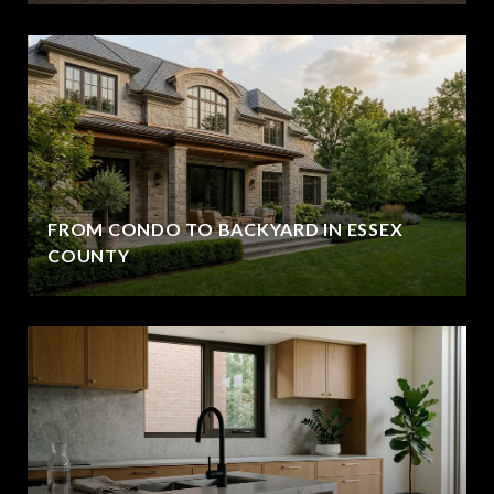
FROM CONDO TO BACKYARD IN ESSEX
COUNTY