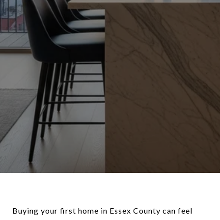
Buying your first home in Essex County can feel