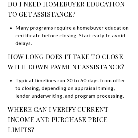
DO I NEED HOMEBUYER EDUCATION
TO GET ASSISTANCE?
Many programs require a homebuyer education
certificate before closing. Start early to avoid
delays.
HOW LONG DOES IT TAKE TO CLOSE
WITH DOWN PAYMENT ASSISTANCE?
Typical timelines run 30 to 60 days from offer
to closing, depending on appraisal timing,
lender underwriting, and program processing.
WHERE CAN I VERIFY CURRENT
INCOME AND PURCHASE PRICE
LIMITS?