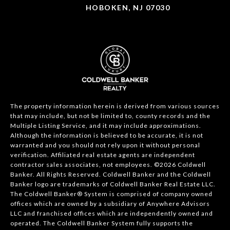
HOBOKEN, NJ 07030
The property information herein is derived from various sources
that may include, but not be limited to, county records and the
Multiple Listing Service, and it may include approximations.
Although the information is believed to be accurate, it is not
warranted and you should not rely upon it without personal
verification. Affiliated real estate agents are independent
contractor sales associates, not employees. ©
2026
Coldwell
Banker. All Rights Reserved. Coldwell Banker and the Coldwell
Banker logo are trademarks of Coldwell Banker Real Estate LLC.
The Coldwell Banker® System is comprised of company owned
offices which are owned by a subsidiary of Anywhere Advisors
LLC and franchised offices which are independently owned and
operated. The Coldwell Banker System fully supports the