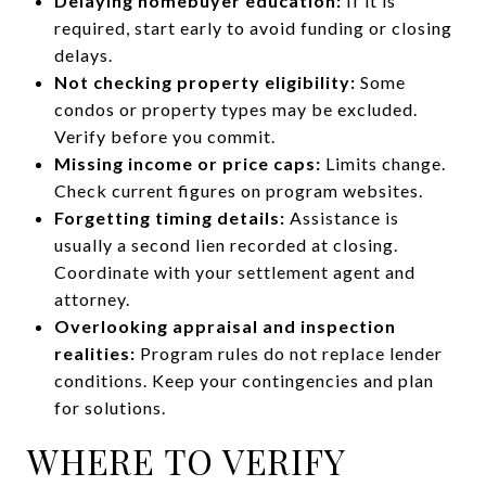
Delaying homebuyer education:
If it is
required, start early to avoid funding or closing
delays.
Not checking property eligibility:
Some
condos or property types may be excluded.
Verify before you commit.
Missing income or price caps:
Limits change.
Check current figures on program websites.
Forgetting timing details:
Assistance is
usually a second lien recorded at closing.
Coordinate with your settlement agent and
attorney.
Overlooking appraisal and inspection
realities:
Program rules do not replace lender
conditions. Keep your contingencies and plan
for solutions.
WHERE TO VERIFY