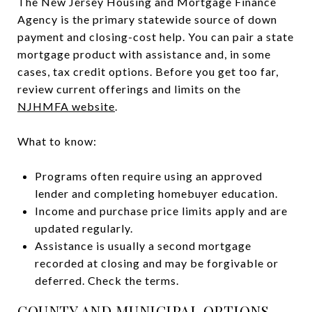
The New Jersey Housing and Mortgage Finance
Agency is the primary statewide source of down
payment and closing-cost help. You can pair a state
mortgage product with assistance and, in some
cases, tax credit options. Before you get too far,
review current offerings and limits on the
NJHMFA website
.
What to know:
Programs often require using an approved
lender and completing homebuyer education.
Income and purchase price limits apply and are
updated regularly.
Assistance is usually a second mortgage
recorded at closing and may be forgivable or
deferred. Check the terms.
COUNTY AND MUNICIPAL OPTIONS