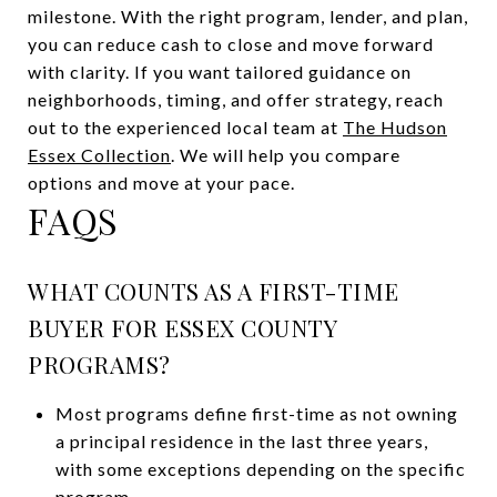
milestone. With the right program, lender, and plan,
you can reduce cash to close and move forward
with clarity. If you want tailored guidance on
neighborhoods, timing, and offer strategy, reach
out to the experienced local team at
The Hudson
Essex Collection
. We will help you compare
options and move at your pace.
FAQS
WHAT COUNTS AS A FIRST-TIME
BUYER FOR ESSEX COUNTY
PROGRAMS?
Most programs define first-time as not owning
a principal residence in the last three years,
with some exceptions depending on the specific
program.