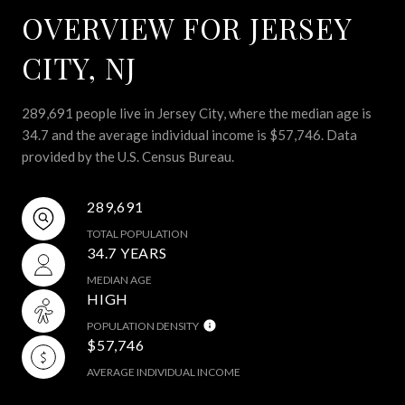
OVERVIEW FOR JERSEY
CITY, NJ
289,691 people live in Jersey City, where the median age is
34.7 and the average individual income is $57,746. Data
provided by the U.S. Census Bureau.
289,691
TOTAL POPULATION
34.7 YEARS
MEDIAN AGE
HIGH
POPULATION DENSITY
$57,746
AVERAGE INDIVIDUAL INCOME