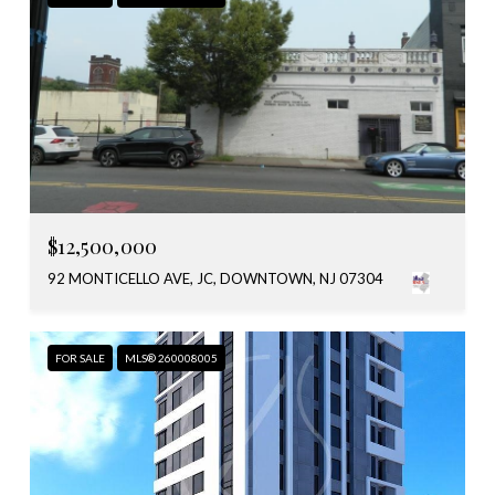
$12,500,000
92 MONTICELLO AVE, JC, DOWNTOWN, NJ 07304
FOR SALE
MLS® 260008005