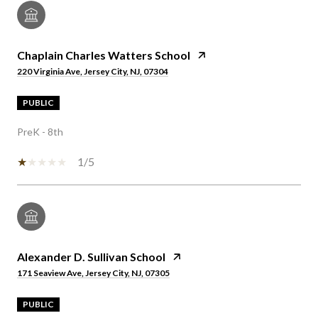
Chaplain Charles Watters School
220 Virginia Ave, Jersey City, NJ, 07304
PUBLIC
PreK - 8th
1/5
Alexander D. Sullivan School
171 Seaview Ave, Jersey City, NJ, 07305
PUBLIC