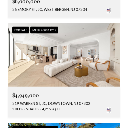
$6,000,000
36 EMORY ST, JC, WEST BERGEN, NJ 07304
FOR SALE
MLS® 260011267
$4,949,000
219 WARREN ST, JC, DOWNTOWN, NJ 07302
5 BEDS
5 BATHS
4,215 SQ.FT.