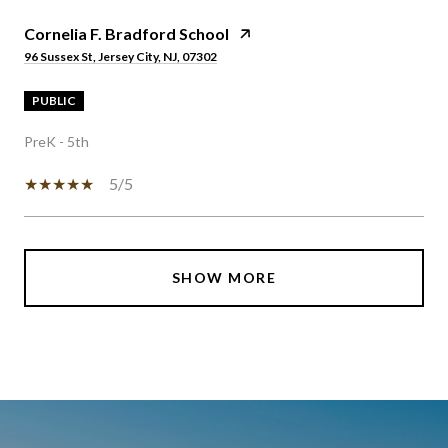
Cornelia F. Bradford School
96 Sussex St, Jersey City, NJ, 07302
PUBLIC
PreK - 5th
5/5
SHOW MORE