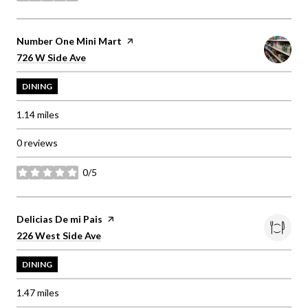
Visit the
Number One Mini Mart
page on Yelp
Search
on Google Maps
726 W Side Ave
DINING
1.14
miles
0 reviews
0/5
stars
Visit the
Delicias De mi Pais
page on Yelp
Search
on Google Maps
226 West Side Ave
DINING
1.47
miles