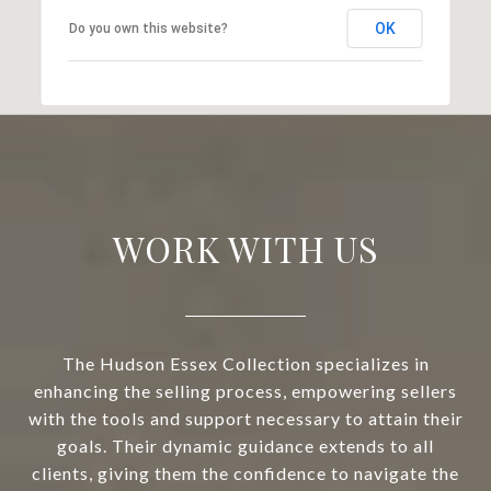
OK
Do you own this website?
WORK WITH US
The Hudson Essex Collection specializes in
enhancing the selling process, empowering sellers
with the tools and support necessary to attain their
goals. Their dynamic guidance extends to all
clients, giving them the confidence to navigate the