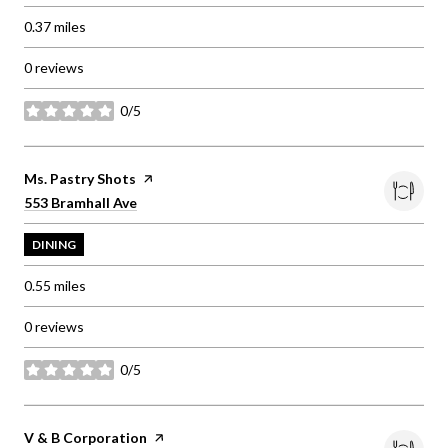
0.37
miles
0 reviews
0/5
stars
Visit the
Ms. Pastry Shots
page on Yelp
Search
on Google Maps
553 Bramhall Ave
DINING
0.55
miles
0 reviews
0/5
stars
Visit the
V & B Corporation
page on Yelp