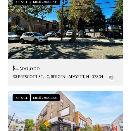
FOR SALE
MLS® 260008248
$4,500,000
33 PRESCOTT ST, JC, BERGEN-LAFAYETT, NJ 07304
FOR SALE
MLS® 260013231