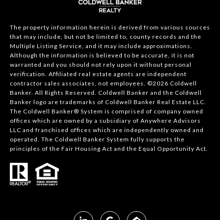
The property information herein is derived from various sources
that may include, but not be limited to, county records and the
Multiple Listing Service, and it may include approximations.
Although the information is believed to be accurate, it is not
warranted and you should not rely upon it without personal
verification. Affiliated real estate agents are independent
contractor sales associates, not employees. ©
2026
Coldwell
Banker. All Rights Reserved. Coldwell Banker and the Coldwell
Banker logo are trademarks of Coldwell Banker Real Estate LLC.
The Coldwell Banker® System is comprised of company owned
offices which are owned by a subsidiary of Anywhere Advisors
LLC and franchised offices which are independently owned and
operated. The Coldwell Banker System fully supports the
principles of the Fair Housing Act and the Equal Opportunity Act.