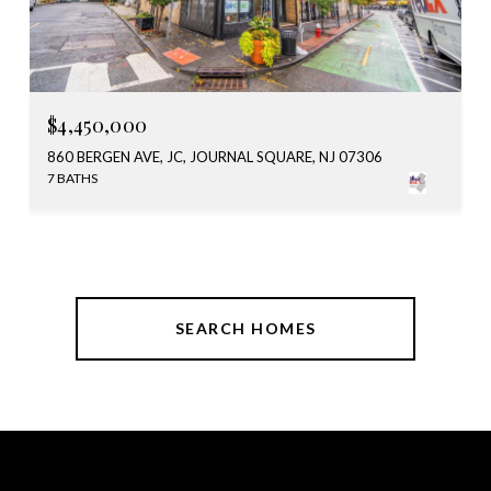
$4,450,000
860 BERGEN AVE, JC, JOURNAL SQUARE, NJ 07306
7 BATHS
SEARCH HOMES