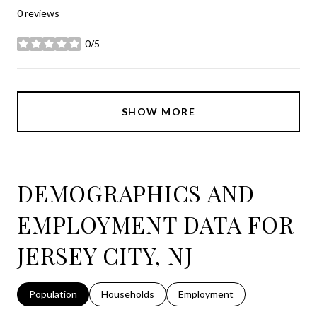
0 reviews
0/5
stars
SHOW MORE
DEMOGRAPHICS AND
EMPLOYMENT DATA FOR
JERSEY CITY, NJ
Population
Households
Employment