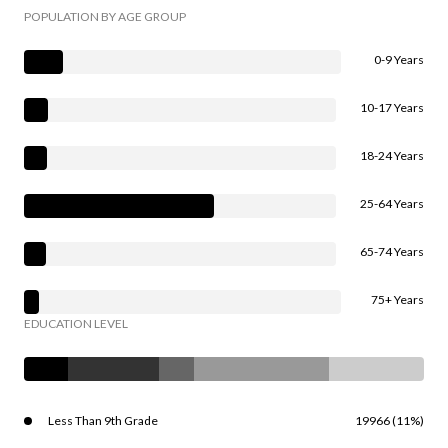
POPULATION BY AGE GROUP
0-9 Years
10-17 Years
18-24 Years
25-64 Years
65-74 Years
75+ Years
EDUCATION LEVEL
Less Than 9th Grade
19966 (11%)