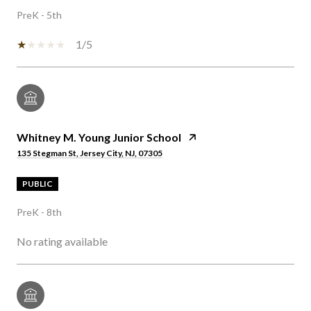
PreK - 5th
1/5
Whitney M. Young Junior School
135 Stegman St, Jersey City, NJ, 07305
PUBLIC
PreK - 8th
No rating available