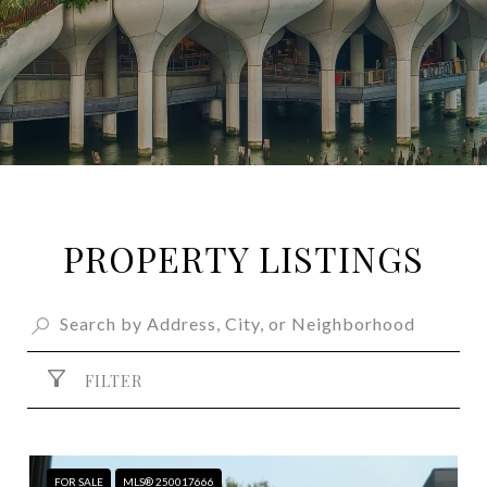
PROPERTY LISTINGS
FILTER
FOR SALE
MLS® 250017666