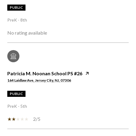
PUBLIC
PreK - 8th
No rating available
Patricia M. Noonan School PS #26
164 Laidlaw Ave, Jersey City, NJ, 07306
PUBLIC
PreK - 5th
2/5