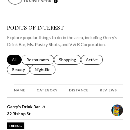
TRANSIT SCORE
LEARN MORE
POINTS OF INTEREST
Explore popular things to do in the area, including Gerry’s
Drink Bar, Ms. Pastry Shots, and V & B Corporation.
Search businesses related to
All
Search businesses related to
Restaurants
Search businesses related to
Shopping
Search businesses relat
Active
Search businesses related to
Beauty
Search businesses related to
Nightlife
NAME
CATEGORY
DISTANCE
REVIEWS
Visit the
Gerry’s Drink Bar
page on Yelp
Search
on Google Maps
32 Bishop St
DINING