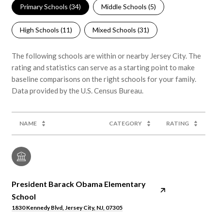
Primary Schools (
34
)
Middle Schools (
5
)
High Schools (
11
)
Mixed Schools (
31
)
The following schools are within or nearby Jersey City. The
rating and statistics can serve as a starting point to make
baseline comparisons on the right schools for your family.
NAME
CATEGORY
RATING
President Barack Obama Elementary
School
1830 Kennedy Blvd, Jersey City, NJ, 07305