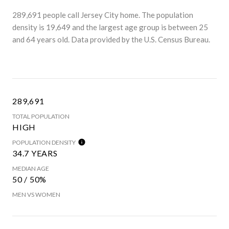
289,691 people call Jersey City home. The population
density is 19,649 and the largest age group is
between 25
and 64 years old.
Data provided by the U.S. Census Bureau.
289,691
TOTAL POPULATION
HIGH
POPULATION DENSITY
34.7 YEARS
MEDIAN AGE
50 / 50%
MEN VS WOMEN