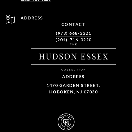
ADDRESS
CONTACT
(973) 668-3321
(201)-716-0220
ADDRESS
1470 GARDEN STREET,
HOBOKEN, NJ 07030