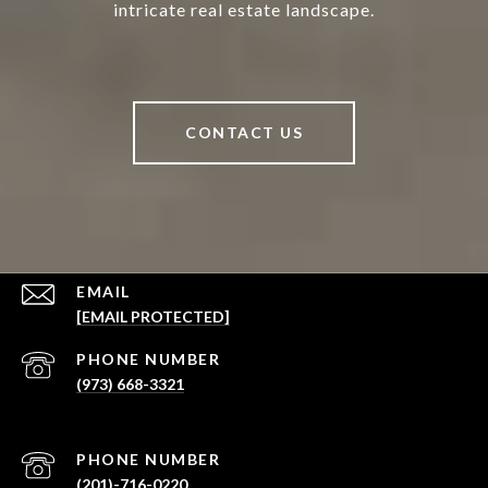
intricate real estate landscape.
CONTACT US
EMAIL
[EMAIL PROTECTED]
PHONE NUMBER
(973) 668-3321
PHONE NUMBER
(201)-716-0220