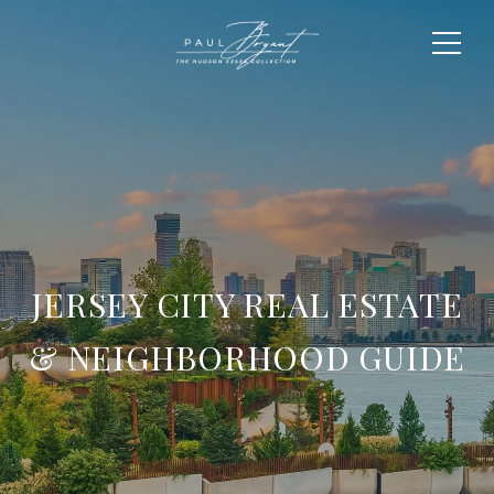
JERSEY CITY REAL ESTATE
& NEIGHBORHOOD GUIDE