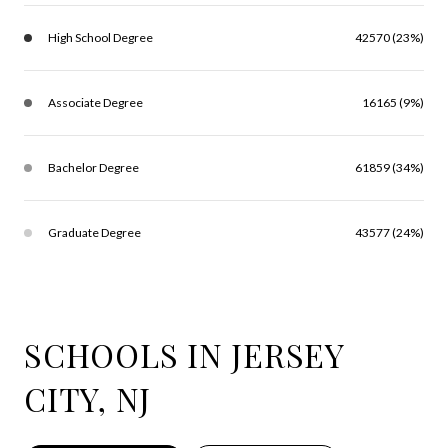
High School Degree
42570 (23%)
Associate Degree
16165 (9%)
Bachelor Degree
61859 (34%)
Graduate Degree
43577 (24%)
SCHOOLS IN JERSEY
CITY, NJ