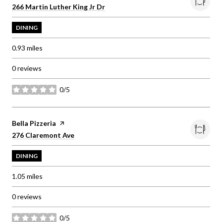
Search
on Google Maps
266 Martin Luther King Jr Dr
DINING
0.93
miles
0 reviews
0/5
stars
Visit the
Bella Pizzeria
page on Yelp
Search
on Google Maps
276 Claremont Ave
DINING
1.05
miles
0 reviews
0/5
stars