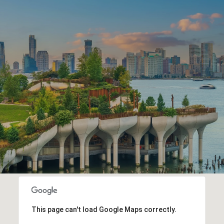
This page can't load Google Maps correctly.