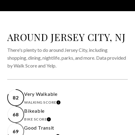
AROUND JERSEY CITY, NJ
There's plenty to do around Jersey City, including
shopping, dining, nightlife, parks, and more. Data provided
by Walk Score and Yelp.
Very Walkable
82
WALKING SCORE
LEARN MORE
Bikeable
68
BIKE SCORE
LEARN MORE
Good Transit
69