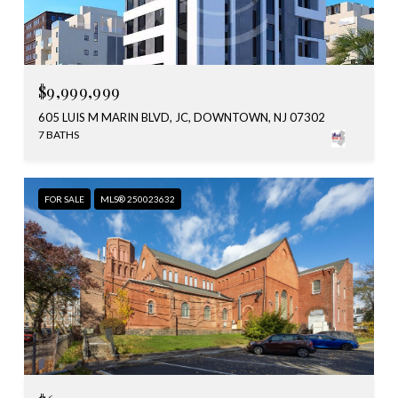
$9,999,999
605 LUIS M MARIN BLVD, JC, DOWNTOWN, NJ 07302
7 BATHS
FOR SALE
MLS® 250023632