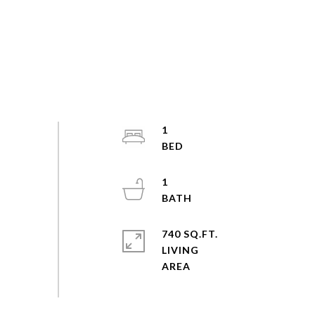
1
1
740 SQ.FT.
LIVING