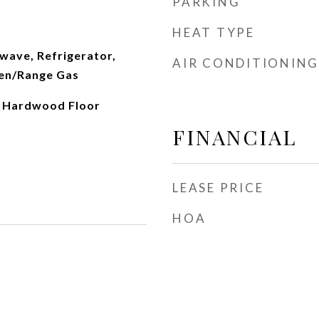
PARKING
HEAT TYPE
wave, Refrigerator,
AIR CONDITIONING
en/Range Gas
, Hardwood Floor
FINANCIAL
LEASE PRICE
HOA