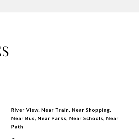
ES
River View, Near Train, Near Shopping,
Near Bus, Near Parks, Near Schools, Near
Path