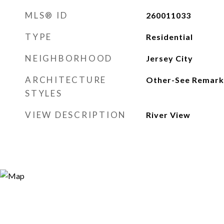
MLS® ID
260011033
TYPE
Residential
NEIGHBORHOOD
Jersey City
ARCHITECTURE
Other-See Remark
STYLES
VIEW DESCRIPTION
River View