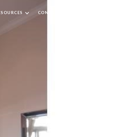
ESOURCES
CONTACT US
(973) 668-3321