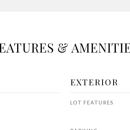
EATURES & AMENITI
EXTERIOR
LOT FEATURES