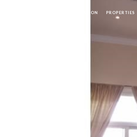
HOME SEARCH
HOME VALUATION
PROPERTIES