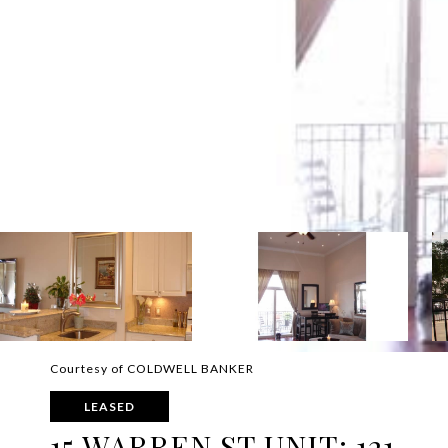
Courtesy of COLDWELL BANKER
LEASED
15 WARREN ST UNIT: 121