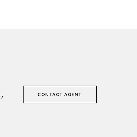
CONTACT AGENT
62