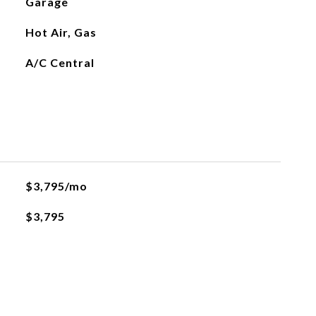
Garage
Hot Air, Gas
A/C Central
$3,795/mo
$3,795