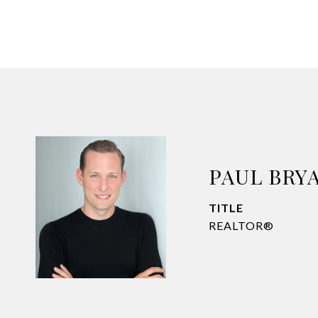
PAUL BRY
TITLE
REALTOR®