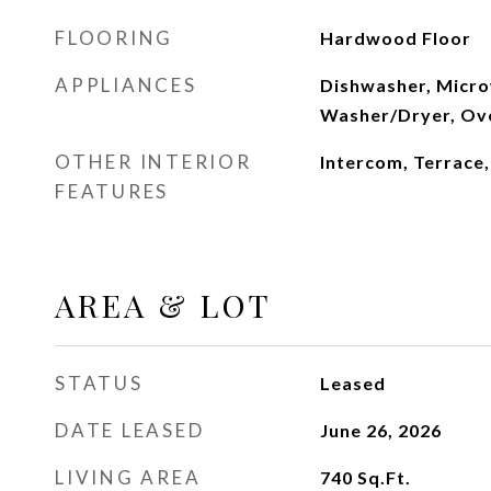
FLOORING
Hardwood Floor
APPLIANCES
Dishwasher, Micro
Washer/Dryer, Ov
OTHER INTERIOR
Intercom, Terrace
FEATURES
AREA & LOT
STATUS
Leased
DATE LEASED
June 26, 2026
LIVING AREA
740
Sq.Ft.