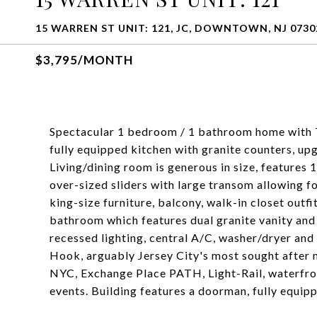
15 WARREN ST UNIT: 121, JC, DOWNTOWN, NJ 0730
$3,795/MONTH
Spectacular 1 bedroom / 1 bathroom home with T
fully equipped kitchen with granite counters, u
Living/dining room is generous in size, features 
over-sized sliders with large transom allowing fo
king-size furniture, balcony, walk-in closet outf
bathroom which features dual granite vanity and
recessed lighting, central A/C, washer/dryer an
Hook, arguably Jersey City's most sought after n
NYC, Exchange Place PATH, Light-Rail, waterfro
events. Building features a doorman, fully equippe