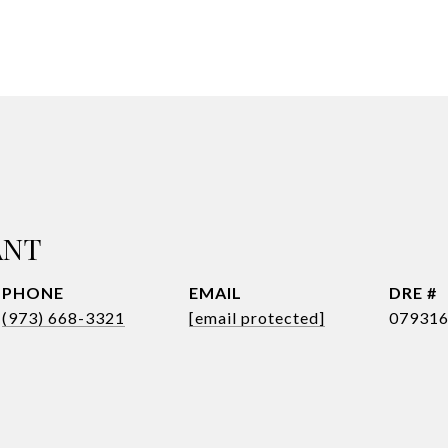
ANT
PHONE
EMAIL
DRE #
(973) 668-3321
[email protected]
07931