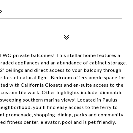
2
WO private balconies! This stellar home features a
pgraded appliances and an abundance of cabinet storage.
12' ceilings and direct access to your balcony through
r lots of natural light. Bedroom offers ample space for
itted with California Closets and en-suite access to the
 custom tile work. Other highlights include, dimmable
d sweeping southern marina views! Located in Paulus
eighborhood, you'll find easy access to the ferry to
nt promenade, shopping, dining, parks and community
d fitness center, elevator, pool and is pet friendly.