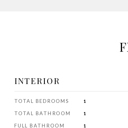
F
INTERIOR
TOTAL BEDROOMS
1
TOTAL BATHROOM
1
FULL BATHROOM
1