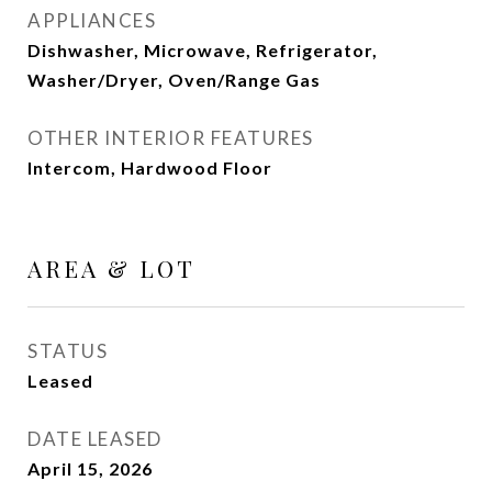
APPLIANCES
Dishwasher, Microwave, Refrigerator,
Washer/Dryer, Oven/Range Gas
OTHER INTERIOR FEATURES
Intercom, Hardwood Floor
AREA & LOT
STATUS
Leased
DATE LEASED
April 15, 2026