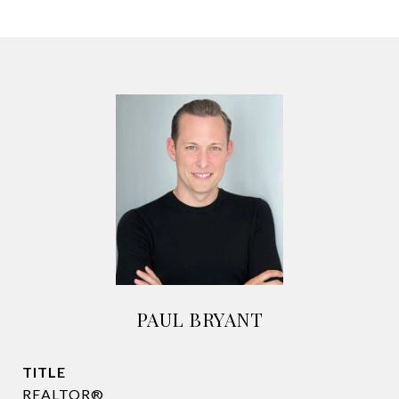
PAUL BRYANT
TITLE
REALTOR®