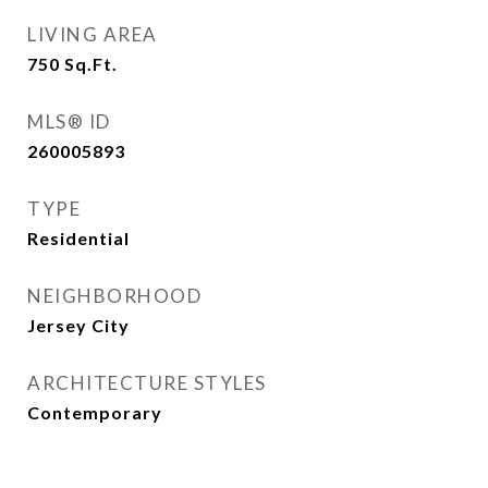
LIVING AREA
750
Sq.Ft.
MLS® ID
260005893
TYPE
Residential
NEIGHBORHOOD
Jersey City
ARCHITECTURE STYLES
Contemporary