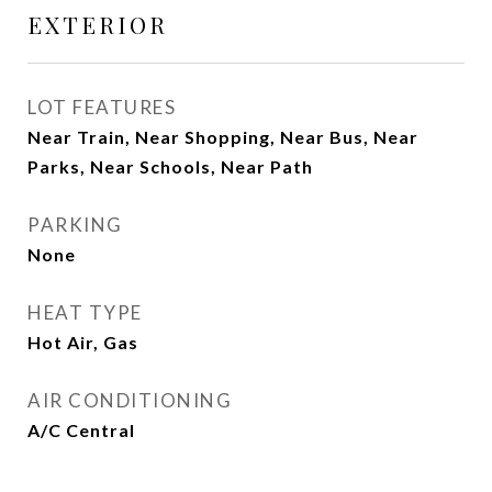
EXTERIOR
LOT FEATURES
Near Train, Near Shopping, Near Bus, Near
Parks, Near Schools, Near Path
PARKING
None
HEAT TYPE
Hot Air, Gas
AIR CONDITIONING
A/C Central