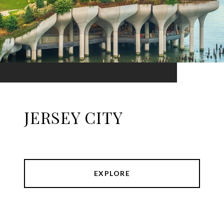
JERSEY CITY
EXPLORE