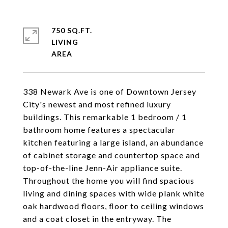
750 SQ.FT.
LIVING
338 Newark Ave is one of Downtown Jersey
City's newest and most refined luxury
buildings. This remarkable 1 bedroom / 1
bathroom home features a spectacular
kitchen featuring a large island, an abundance
of cabinet storage and countertop space and
top-of-the-line Jenn-Air appliance suite.
Throughout the home you will find spacious
living and dining spaces with wide plank white
oak hardwood floors, floor to ceiling windows
and a coat closet in the entryway. The