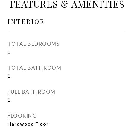
FEATURES & AMENITIES
INTERIOR
TOTAL BEDROOMS
1
TOTAL BATHROOM
1
FULL BATHROOM
1
FLOORING
Hardwood Floor