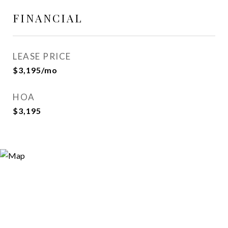
FINANCIAL
LEASE PRICE
$3,195/mo
HOA
$3,195