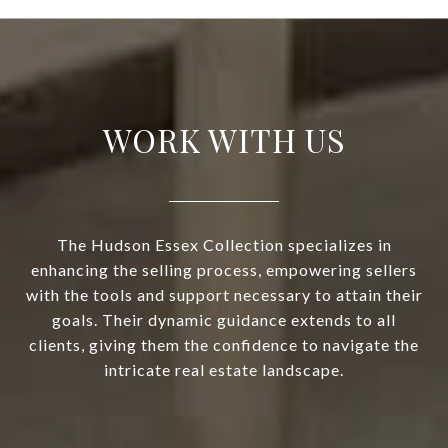
WORK WITH US
The Hudson Essex Collection specializes in
enhancing the selling process, empowering sellers
with the tools and support necessary to attain their
goals. Their dynamic guidance extends to all
clients, giving them the confidence to navigate the
intricate real estate landscape.