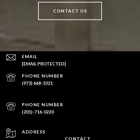
CONTACT US
EMAIL
[EMAIL PROTECTED]
PHONE NUMBER
(973) 668-3321
PHONE NUMBER
(201)-716-0220
ADDRESS
CONTACT