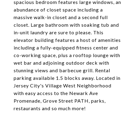
spacious bedroom features large windows, an
abundance of closet space including a
massive walk-in closet and a second full
closet. Large bathroom with soaking tub and
in-unit laundry are sure to please. This
elevator building features a host of amenities
including a fully-equipped fitness center and
co-working space, plus a rooftop lounge with
wet bar and adjoining outdoor deck with
stunning views and barbecue grill. Rental
parking available 1.5 blocks away. Located in
Jersey City's Village West Neighborhood
with easy access to the Newark Ave
Promenade, Grove Street PATH, parks,
restaurants and so much more!