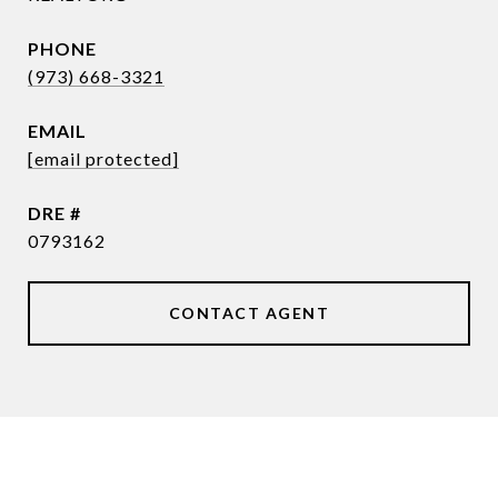
PHONE
(973) 668-3321
EMAIL
[email protected]
DRE #
0793162
CONTACT AGENT