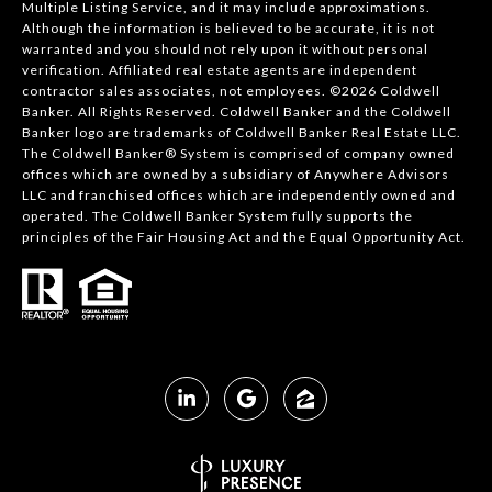
Multiple Listing Service, and it may include approximations.
Although the information is believed to be accurate, it is not
warranted and you should not rely upon it without personal
verification. Affiliated real estate agents are independent
contractor sales associates, not employees. ©
2026
Coldwell
Banker. All Rights Reserved. Coldwell Banker and the Coldwell
Banker logo are trademarks of Coldwell Banker Real Estate LLC.
The Coldwell Banker® System is comprised of company owned
offices which are owned by a subsidiary of Anywhere Advisors
LLC and franchised offices which are independently owned and
operated. The Coldwell Banker System fully supports the
principles of the Fair Housing Act and the Equal Opportunity Act.