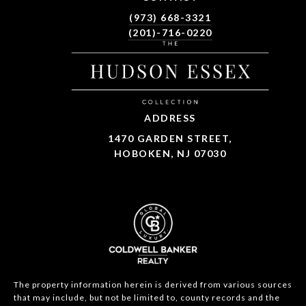
(973) 668-3321
(201)-716-0220
ADDRESS
1470 GARDEN STREET,
HOBOKEN, NJ 07030
The property information herein is derived from various sources
that may include, but not be limited to, county records and the