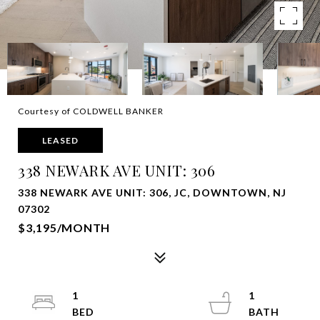
Courtesy of COLDWELL BANKER
LEASED
338 NEWARK AVE UNIT: 306
338 NEWARK AVE UNIT: 306, JC, DOWNTOWN, NJ
07302
$3,195/MONTH
1
1