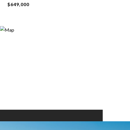
$649,000