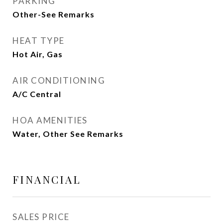
PARKING
Other-See Remarks
HEAT TYPE
Hot Air, Gas
AIR CONDITIONING
A/C Central
HOA AMENITIES
Water, Other See Remarks
FINANCIAL
SALES PRICE