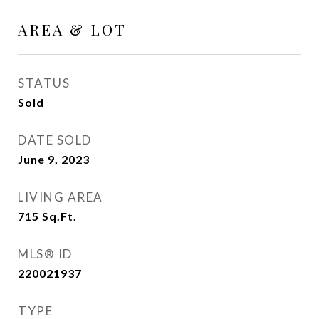
AREA & LOT
STATUS
Sold
DATE SOLD
June 9, 2023
LIVING AREA
715
Sq.Ft.
MLS® ID
220021937
TYPE