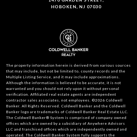
HOBOKEN, NJ 07030
The property information herein is derived from various sources
that may include, but not be limited to, county records and the
Multiple Listing Service, and it may include approximations.
Although the information is believed to be accurate, it is not
warranted and you should not rely upon it without personal
verification. Affiliated real estate agents are independent
contractor sales associates, not employees. ©
2026
Coldwell
Banker. All Rights Reserved. Coldwell Banker and the Coldwell
Banker logo are trademarks of Coldwell Banker Real Estate LLC.
The Coldwell Banker® System is comprised of company owned
offices which are owned by a subsidiary of Anywhere Advisors
LLC and franchised offices which are independently owned and
operated. The Coldwell Banker System fully supports the