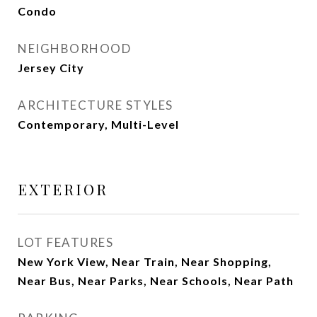
Condo
NEIGHBORHOOD
Jersey City
ARCHITECTURE STYLES
Contemporary, Multi-Level
EXTERIOR
LOT FEATURES
New York View, Near Train, Near Shopping,
Near Bus, Near Parks, Near Schools, Near Path