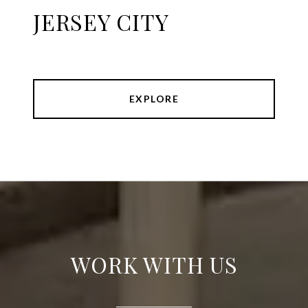
JERSEY CITY
EXPLORE
WORK WITH US