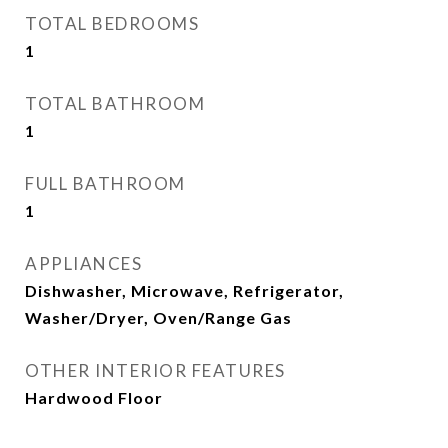
TOTAL BEDROOMS
1
TOTAL BATHROOM
1
FULL BATHROOM
1
APPLIANCES
Dishwasher, Microwave, Refrigerator,
Washer/Dryer, Oven/Range Gas
OTHER INTERIOR FEATURES
Hardwood Floor