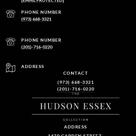
[EMAIL PROTECTED]
PHONE NUMBER
(973) 668-3321
PHONE NUMBER
(201)-716-0220
ADDRESS
CONTACT
(973) 668-3321
(201)-716-0220
ADDRESS
1470 GARDEN STREET,