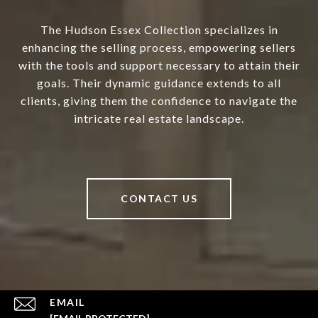
The Hudson Essex Collection specializes in
enhancing the selling process, empowering sellers
with the tools and support necessary to attain their
goals. Their dynamic guidance extends to all
clients, giving them the confidence to navigate the
intricate real estate landscape.
CONTACT US
EMAIL