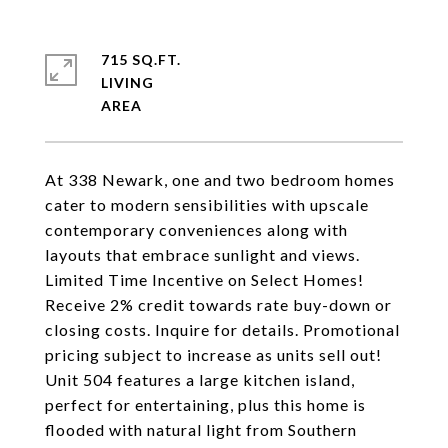
715 SQ.FT.
LIVING
At 338 Newark, one and two bedroom homes
cater to modern sensibilities with upscale
contemporary conveniences along with
layouts that embrace sunlight and views.
Limited Time Incentive on Select Homes!
Receive 2% credit towards rate buy-down or
closing costs. Inquire for details. Promotional
pricing subject to increase as units sell out!
Unit 504 features a large kitchen island,
perfect for entertaining, plus this home is
flooded with natural light from Southern