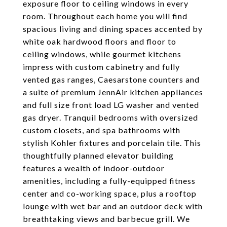
exposure floor to ceiling windows in every
room. Throughout each home you will find
spacious living and dining spaces accented by
white oak hardwood floors and floor to
ceiling windows, while gourmet kitchens
impress with custom cabinetry and fully
vented gas ranges, Caesarstone counters and
a suite of premium JennAir kitchen appliances
and full size front load LG washer and vented
gas dryer. Tranquil bedrooms with oversized
custom closets, and spa bathrooms with
stylish Kohler fixtures and porcelain tile. This
thoughtfully planned elevator building
features a wealth of indoor-outdoor
amenities, including a fully-equipped fitness
center and co-working space, plus a rooftop
lounge with wet bar and an outdoor deck with
breathtaking views and barbecue grill. We