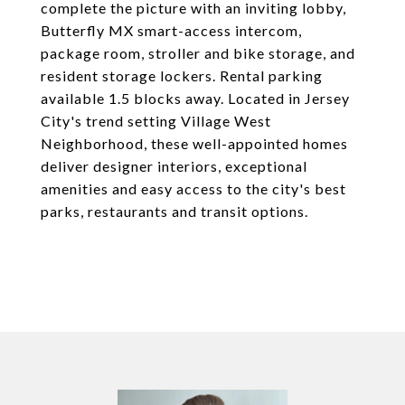
complete the picture with an inviting lobby,
Butterfly MX smart-access intercom,
package room, stroller and bike storage, and
resident storage lockers. Rental parking
available 1.5 blocks away. Located in Jersey
City's trend setting Village West
Neighborhood, these well-appointed homes
deliver designer interiors, exceptional
amenities and easy access to the city's best
parks, restaurants and transit options.