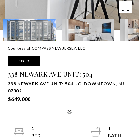
Courtesy of COMPASS NEW JERSEY, LLC
SOLD
338 NEWARK AVE UNIT: 504
338 NEWARK AVE UNIT: 504, JC, DOWNTOWN, NJ
07302
$649,000
1
1