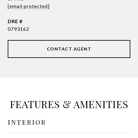
[email protected]
DRE #
0793162
CONTACT AGENT
FEATURES & AMENITIES
INTERIOR