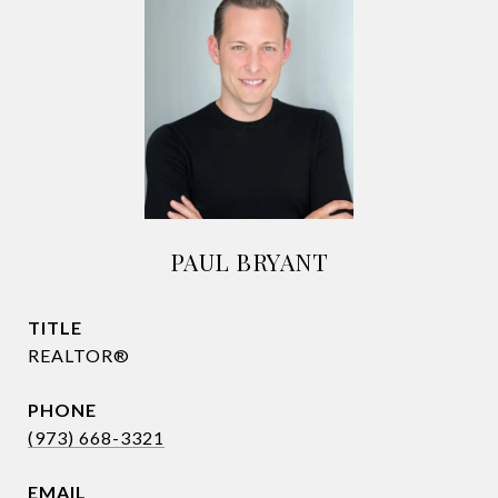
PAUL BRYANT
TITLE
REALTOR®
PHONE
(973) 668-3321
EMAIL