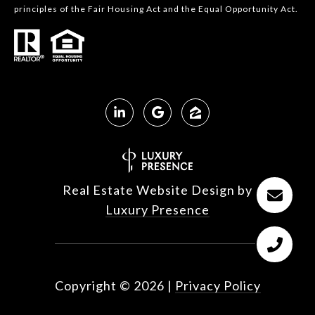
principles of the Fair Housing Act and the Equal Opportunity Act.
Real Estate Website Design by
Luxury Presence
Copyright ©
2026
|
Privacy Policy