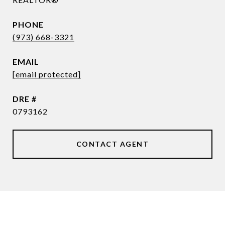
PHONE
(973) 668-3321
EMAIL
[email protected]
DRE #
0793162
CONTACT AGENT