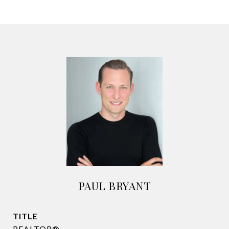
PAUL BRYANT
TITLE
REALTOR®