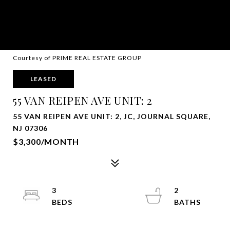
Courtesy of PRIME REAL ESTATE GROUP
LEASED
55 VAN REIPEN AVE UNIT: 2
55 VAN REIPEN AVE UNIT: 2, JC, JOURNAL SQUARE,
NJ 07306
$3,300/MONTH
3
2