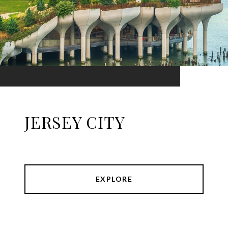
JERSEY CITY
EXPLORE