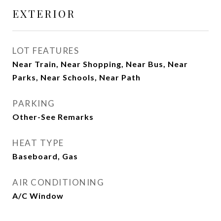
EXTERIOR
LOT FEATURES
Near Train, Near Shopping, Near Bus, Near
Parks, Near Schools, Near Path
PARKING
Other-See Remarks
HEAT TYPE
Baseboard, Gas
AIR CONDITIONING
A/C Window