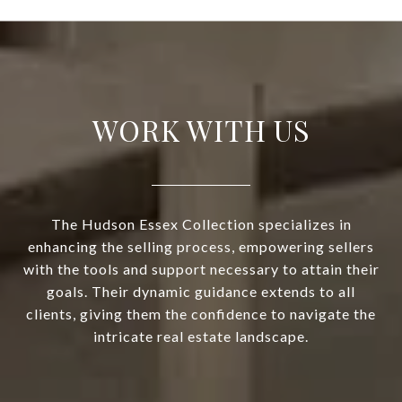
WORK WITH US
The Hudson Essex Collection specializes in
enhancing the selling process, empowering sellers
with the tools and support necessary to attain their
goals. Their dynamic guidance extends to all
clients, giving them the confidence to navigate the
intricate real estate landscape.