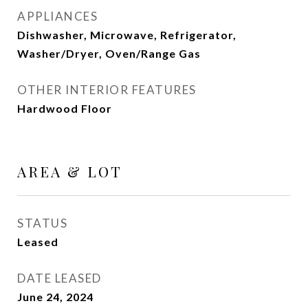
APPLIANCES
Dishwasher, Microwave, Refrigerator,
Washer/Dryer, Oven/Range Gas
OTHER INTERIOR FEATURES
Hardwood Floor
AREA & LOT
STATUS
Leased
DATE LEASED
June 24, 2024