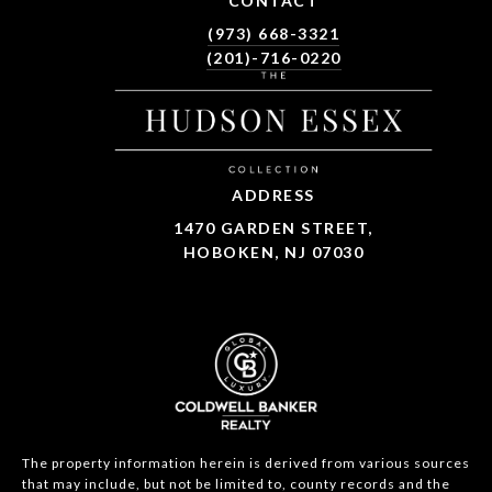
CONTACT
(973) 668-3321
(201)-716-0220
ADDRESS
1470 GARDEN STREET,
HOBOKEN, NJ 07030
The property information herein is derived from various sources
that may include, but not be limited to, county records and the