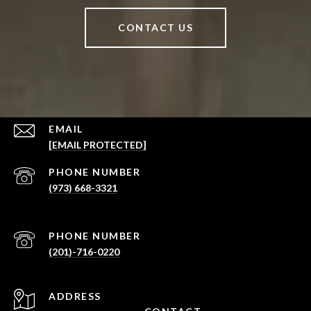
CONTACT US
EMAIL
[EMAIL PROTECTED]
PHONE NUMBER
(973) 668-3321
PHONE NUMBER
(201)-716-0220
ADDRESS