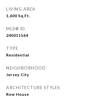
LIVING AREA
1,600
Sq.Ft.
MLS® ID
240011564
TYPE
Residential
NEIGHBORHOOD
Jersey City
ARCHITECTURE STYLES
Row House