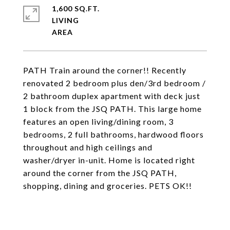
1,600 SQ.FT.
LIVING
PATH Train around the corner!! Recently
renovated 2 bedroom plus den/3rd bedroom /
2 bathroom duplex apartment with deck just
1 block from the JSQ PATH. This large home
features an open living/dining room, 3
bedrooms, 2 full bathrooms, hardwood floors
throughout and high ceilings and
washer/dryer in-unit. Home is located right
around the corner from the JSQ PATH,
shopping, dining and groceries. PETS OK!!