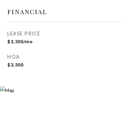
FINANCIAL
LEASE PRICE
$3,300/mo
HOA
$3,300