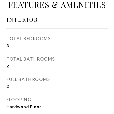
FEATURES & AMENITIES
INTERIOR
TOTAL BEDROOMS
3
TOTAL BATHROOMS
2
FULL BATHROOMS
2
FLOORING
Hardwood Floor