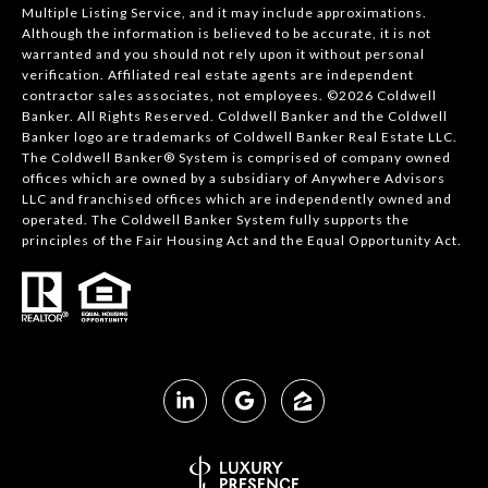
Multiple Listing Service, and it may include approximations.
Although the information is believed to be accurate, it is not
warranted and you should not rely upon it without personal
verification. Affiliated real estate agents are independent
contractor sales associates, not employees. ©
2026
Coldwell
Banker. All Rights Reserved. Coldwell Banker and the Coldwell
Banker logo are trademarks of Coldwell Banker Real Estate LLC.
The Coldwell Banker® System is comprised of company owned
offices which are owned by a subsidiary of Anywhere Advisors
LLC and franchised offices which are independently owned and
operated. The Coldwell Banker System fully supports the
principles of the Fair Housing Act and the Equal Opportunity Act.